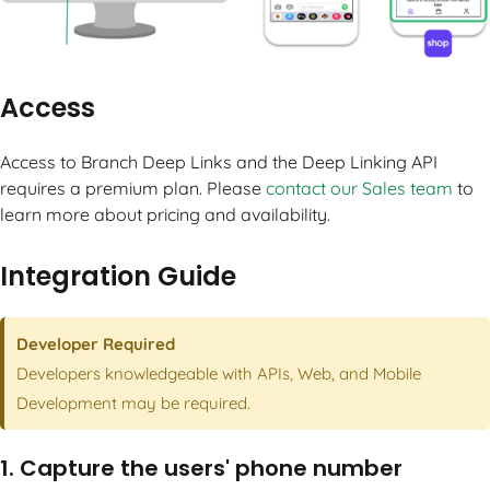
Access
Access to Branch Deep Links and the Deep Linking API
requires a premium plan. Please
contact our Sales team
to
learn more about pricing and availability.
Integration Guide
Developer Required
Developers knowledgeable with APIs, Web, and Mobile
Development may be required.
1. Capture the users' phone number