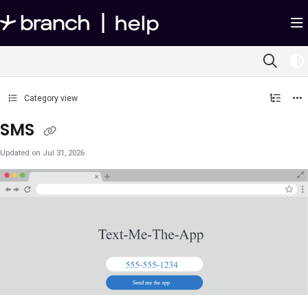
Documentation Index
Fetch the complete documentation index at:
https://help.branch.io/llms.txt
Use this file to discover all available pages before exploring further.
Category view
SMS
Updated on
Jul 31, 2026