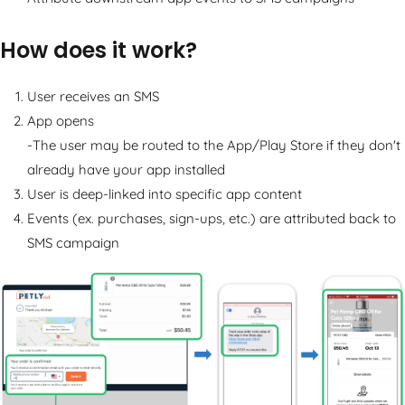
How does it work?
User receives an SMS
App opens
-The user may be routed to the App/Play Store if they don't
already have your app installed
User is deep-linked into specific app content
Events (ex. purchases, sign-ups, etc.) are attributed back to
SMS campaign