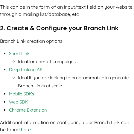
This can be in the form of an input/text field on your website,
through a mailing list/database, etc.
2. Create & Configure your Branch Link
Branch Link creation options:
Short Link
Ideal for one-off campaigns
Deep Linking API
Ideal if you are looking to programmatically generate
Branch Links at scale
Mobile SDKs
Web SDK
Chrome Extension
Additional information on configuring your Branch Link can
be found
here
.