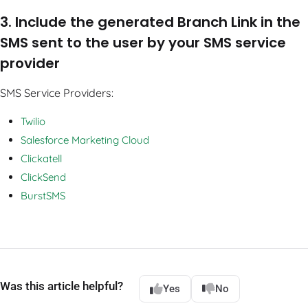
3. Include the generated Branch Link in the
SMS sent to the user by your SMS service
provider
SMS Service Providers:
Twilio
Salesforce Marketing Cloud
Clickatell
ClickSend
BurstSMS
Was this article helpful?
Yes
No