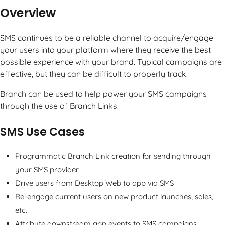
Overview
SMS continues to be a reliable channel to acquire/engage
your users into your platform where they receive the best
possible experience with your brand. Typical campaigns are
effective, but they can be difficult to properly track.
Branch can be used to help power your SMS campaigns
through the use of Branch Links.
SMS Use Cases
Programmatic Branch Link creation for sending through
your SMS provider
Drive users from Desktop Web to app via SMS
Re-engage current users on new product launches, sales,
etc.
Attribute downstream app events to SMS campaigns