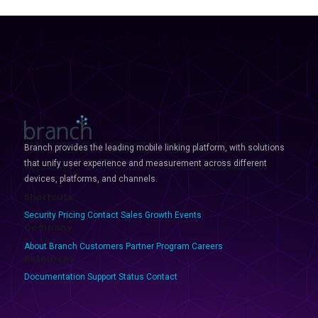
Branch provides the leading mobile linking platform, with solutions
that unify user experience and measurement across different
devices, platforms, and channels.
Shortcuts
Security
Pricing
Contact Sales
Growth Events
Company
About Branch
Customers
Partner Program
Careers
Resources
Documentation
Support
Status
Contact