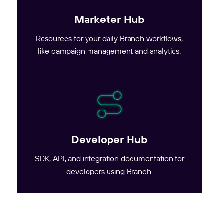
Marketer Hub
Resources for your daily Branch workflows,
like campaign management and analytics.
Developer Hub
SDK, API, and integration documentation for
developers using Branch.