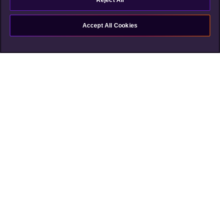
Reject All
Accept All Cookies
Shortcuts