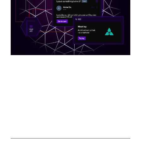
Recently Created
Articles