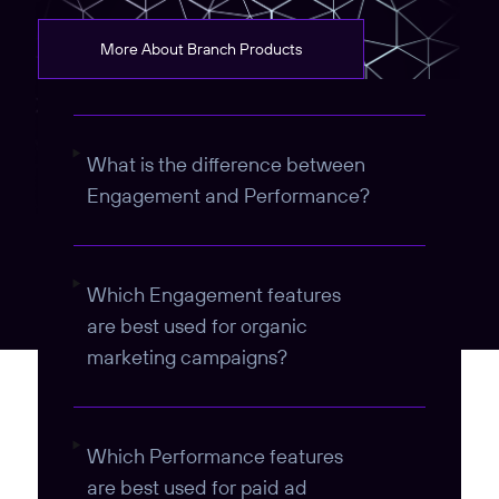
More About Branch Products
What is the difference between
Engagement and Performance?
Which Engagement features
are best used for organic
marketing campaigns?
Which Performance features
are best used for paid ad