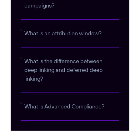
campaigns?
What is an attribution window?
What is the difference between
deep linking and deferred deep
linking?
What is Advanced Compliance?