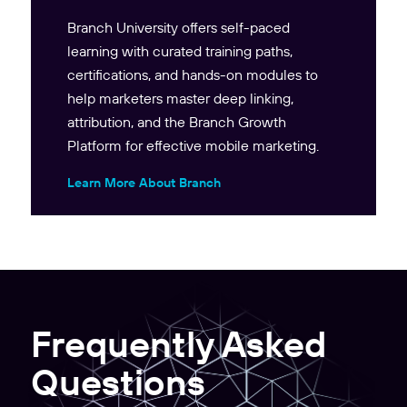
Branch University offers self-paced
learning with curated training paths,
certifications, and hands-on modules to
help marketers master deep linking,
attribution, and the Branch Growth
Platform for effective mobile marketing.
Learn More About Branch
Frequently Asked
Questions