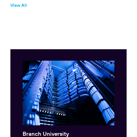
View All
Branch University