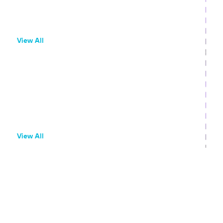
QR Codes
Household Measurement
View All
Branch Dashboard
Branch Dashboard Overview
Configure Link Behaviors
Adjust Attribution Windows
View All
Branch Links
Create Deep Links
Create Quick Links
Create Ad Links