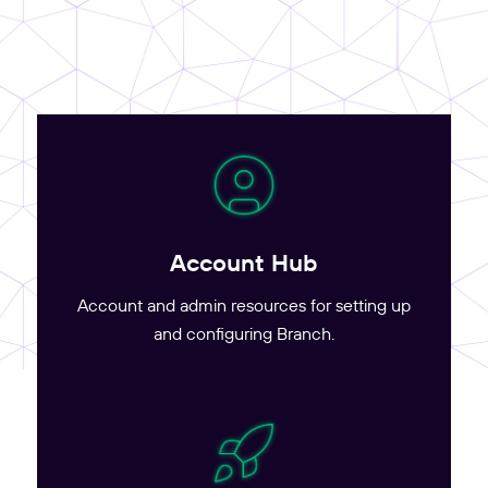
Account Hub
Account and admin resources for setting up
and configuring Branch.