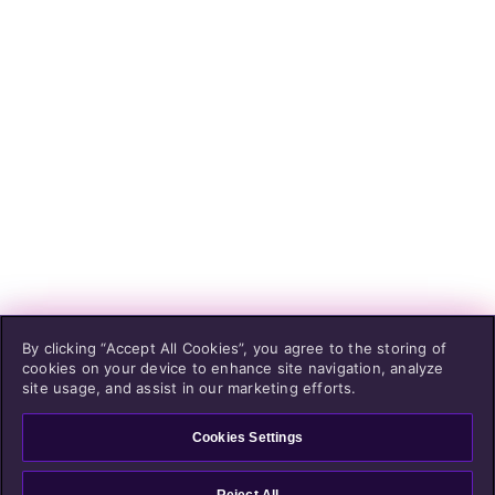
By clicking “Accept All Cookies”, you agree to the storing of
cookies on your device to enhance site navigation, analyze
site usage, and assist in our marketing efforts.
Cookies Settings