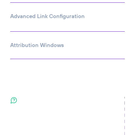
Advanced Link Configuration
Attribution Windows
Contact Us
Send us a note and we'll get back to you as soon as