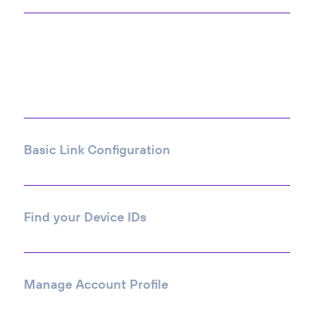
Most Viewed
Articles
Basic Link Configuration
Find your Device IDs
Manage Account Profile