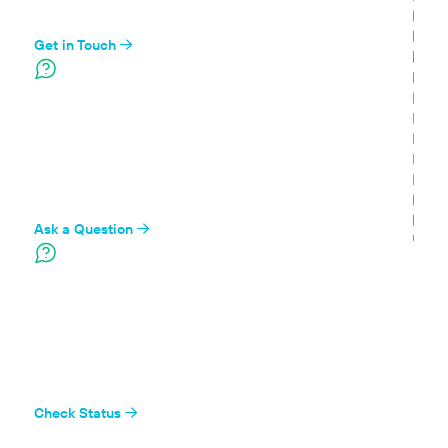
we can
Get in Touch
Ask the Community
Find our developers and the Branch community on
Stack Overflow
Ask a Question
System Status
Check the status of Branch's systems to see if
everything's up and running
Check Status