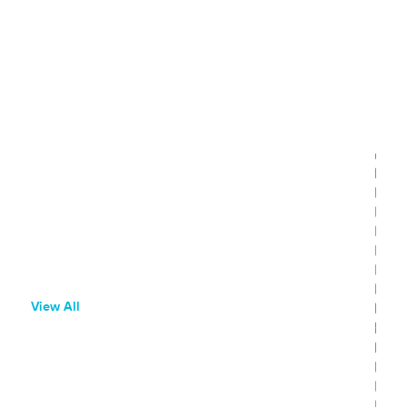
Featured Resources
Beginner Resources
What is Branch?
Onboarding Guide
Glossary
View All
Use Cases
SEO and AIO App Attribution