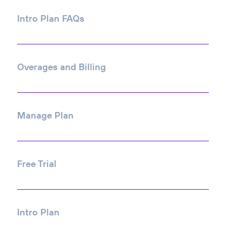
Intro Plan FAQs
Overages and Billing
Manage Plan
Free Trial
Intro Plan