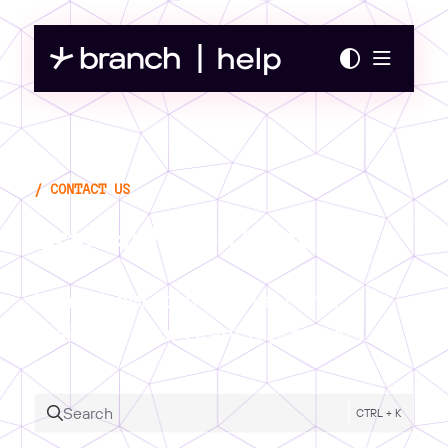
Documentation Index
Fetch the complete documentation index at:
https://help.branch.io/llms.txt
Use this file to discover all available pages before exploring further.
Branch Help Center
Learn how to implement and
maintain your Branch products.
Search
CTRL + K
Press CTRL + K to open search