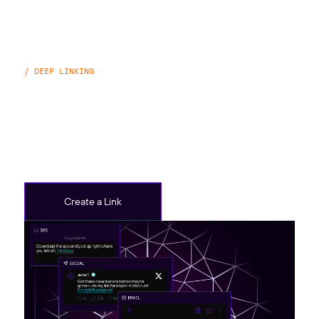
/ DEEP LINKING
Branch Links
Create Branch Links to share web links, deeplink to
pages in your app, track ads, and more.
Create a Link