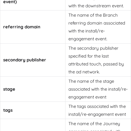
event)
with the downstream event.
The name of the Branch
referring domain associated
referring domain
with the install/re-
engagement event.
The secondary publisher
specified for the last
secondary publisher
attributed touch, passed by
the ad network.
The name of the stage
stage
associated with the install/re-
engagement event
The tags associated with the
tags
install/re-engagement event
The name of the Journey