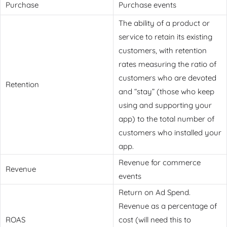
Purchase
Purchase events
The ability of a product or
service to retain its existing
customers, with retention
rates measuring the ratio of
customers who are devoted
Retention
and “stay” (those who keep
using and supporting your
app) to the total number of
customers who installed your
app.
Revenue for commerce
Revenue
events
Return on Ad Spend.
Revenue as a percentage of
ROAS
cost (will need this to