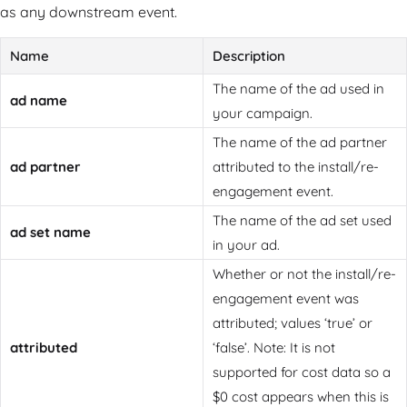
as any downstream event.
Name
Description
The name of the ad used in
ad name
your campaign.
The name of the ad partner
ad partner
attributed to the install/re-
engagement event.
The name of the ad set used
ad set name
in your ad.
Whether or not the install/re-
engagement event was
attributed; values ‘true’ or
attributed
‘false’. Note: It is not
supported for cost data so a
$0 cost appears when this is