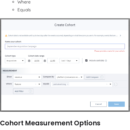
Where
Equals
Cohort Measurement Options