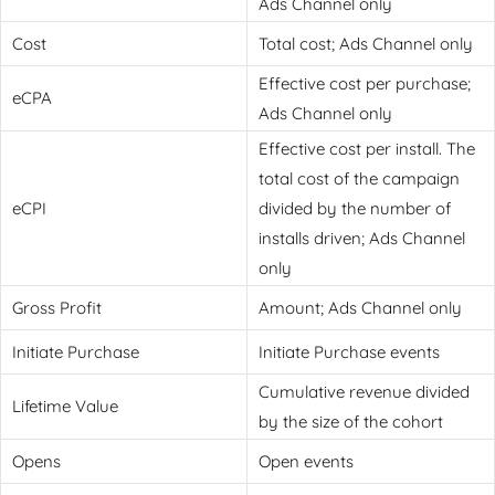
Ads Channel only
Cost
Total cost; Ads Channel only
Effective cost per purchase;
eCPA
Ads Channel only
Effective cost per install. The
total cost of the campaign
eCPI
divided by the number of
installs driven; Ads Channel
only
Gross Profit
Amount; Ads Channel only
Initiate Purchase
Initiate Purchase events
Cumulative revenue divided
Lifetime Value
by the size of the cohort
Opens
Open events