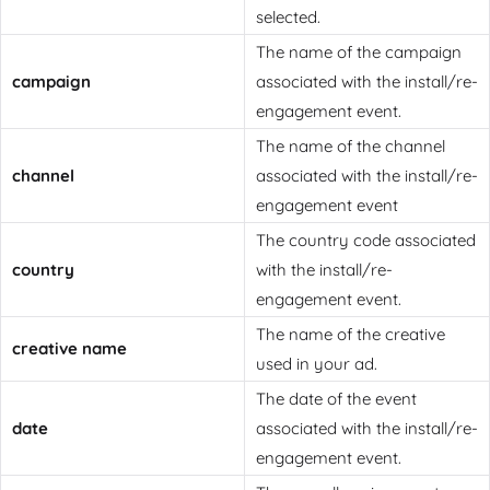
selected.
The name of the campaign
campaign
associated with the install/re-
engagement event.
The name of the channel
channel
associated with the install/re-
engagement event
The country code associated
country
with the install/re-
engagement event.
The name of the creative
creative name
used in your ad.
The date of the event
date
associated with the install/re-
engagement event.