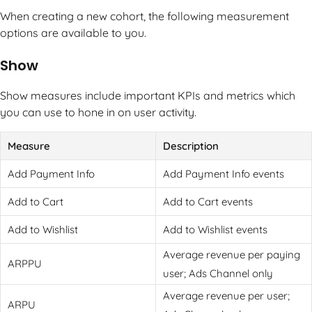
When creating a new cohort, the following measurement
options are available to you.
Show
Show measures include important KPIs and metrics which
you can use to hone in on user activity.
Measure
Description
Add Payment Info
Add Payment Info events
Add to Cart
Add to Cart events
Add to Wishlist
Add to Wishlist events
Average revenue per paying
ARPPU
user; Ads Channel only
Average revenue per user;
ARPU