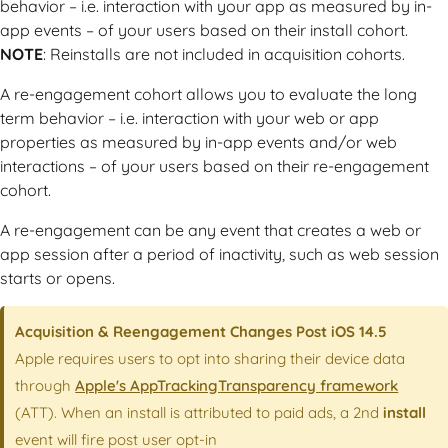
behavior – i.e. interaction with your app as measured by in-
app events – of your users based on their install cohort.
NOTE
: Reinstalls are not included in acquisition cohorts.
A re-engagement cohort allows you to evaluate the long
term behavior – i.e. interaction with your web or app
properties as measured by in-app events and/or web
interactions – of your users based on their re-engagement
cohort.
A re-engagement can be any event that creates a web or
app session after a period of inactivity, such as web session
starts or opens.
Acquisition & Reengagement Changes Post iOS 14.5
Apple requires users to opt into sharing their device data
through
Apple's AppTrackingTransparency framework
(ATT). When an install is attributed to paid ads, a 2nd
install
event will fire post user opt-in