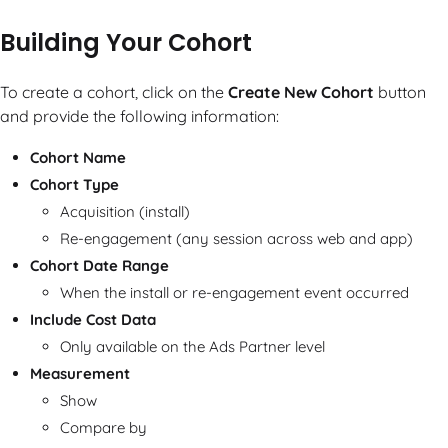
Building Your Cohort
To create a cohort, click on the
Create New Cohort
button
and provide the following information:
Cohort Name
Cohort Type
Acquisition (install)
Re-engagement (any session across web and app)
Cohort Date Range
When the install or re-engagement event occurred
Include Cost Data
Only available on the Ads Partner level
Measurement
Show
Compare by