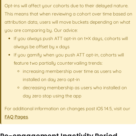
Opt-ins will affect your cohorts due to their delayed nature.
This means that when reviewing a cohort over time based on
attribution data, users will move buckets depending on what
you are comparing by. Our advice:
If you always push ATT opt-in on t+X days, cohorts will
always be offset by x days
If you gamify when you push ATT opt-in, cohorts will
feature two partially countervailing trends:
increasing membership over time as users who
installed on day zero opt-in
decreasing membership as users who installed on
day zero stop using the app
For additional information on changes post iOS 14.5, visit our
FAQ Pages
.