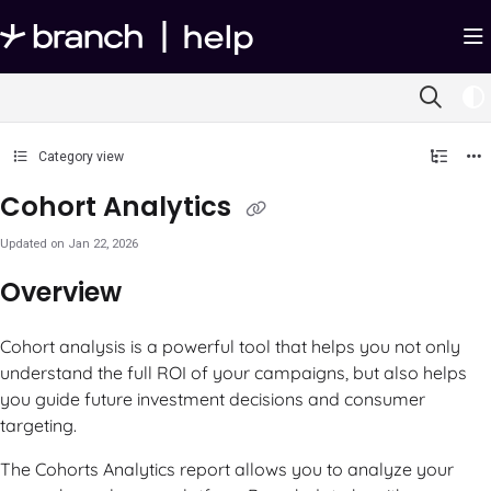
Documentation Index
Fetch the complete documentation index at:
https://help.branch.io/llms.txt
Use this file to discover all available pages before exploring further.
Category view
Cohort Analytics
Updated on
Jan 22, 2026
Overview
Cohort analysis is a powerful tool that helps you not only
understand the full ROI of your campaigns, but also helps
you guide future investment decisions and consumer
targeting.
The Cohorts Analytics report allows you to analyze your