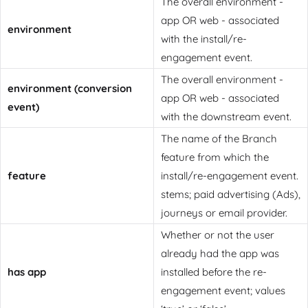
The overall environment -
app OR web - associated
environment
with the install/re-
engagement event.
The overall environment -
environment (conversion
app OR web - associated
event)
with the downstream event.
The name of the Branch
feature from which the
feature
install/re-engagement event.
stems; paid advertising (Ads),
journeys or email provider.
Whether or not the user
already had the app was
has app
installed before the re-
engagement event; values