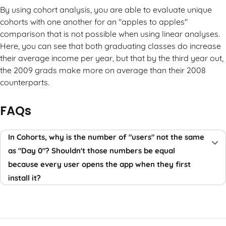
By using cohort analysis, you are able to evaluate unique
cohorts with one another for an "apples to apples"
comparison that is not possible when using linear analyses.
Here, you can see that both graduating classes do increase
their average income per year, but that by the third year out,
the 2009 grads make more on average than their 2008
counterparts.
FAQs
In Cohorts, why is the number of "users" not the same
as "Day 0"? Shouldn't those numbers be equal
because every user opens the app when they first
install it?