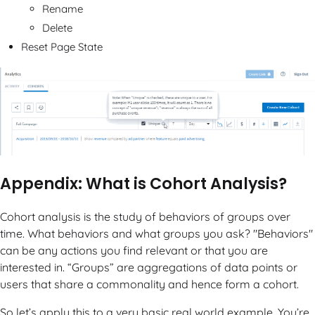
Rename
Delete
Reset Page State
Appendix: What is Cohort Analysis?
Cohort analysis is the study of behaviors of groups over
time. What behaviors and what groups you ask? "Behaviors"
can be any actions you find relevant or that you are
interested in. “Groups” are aggregations of data points or
users that share a commonality and hence form a cohort.
So let’s apply this to a very basic real world example. You’re