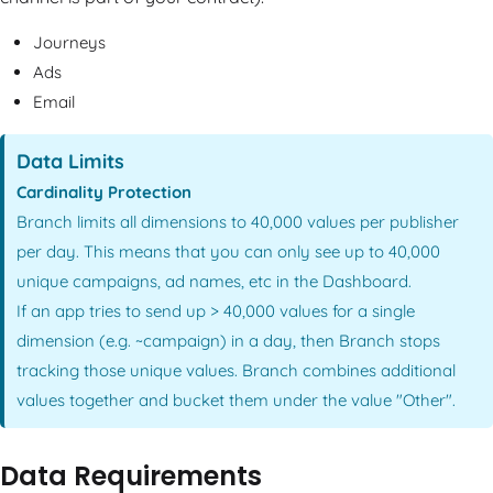
Journeys
Ads
Email
Data Limits
Cardinality Protection
Branch limits all dimensions to 40,000 values per publisher
per day. This means that you can only see up to 40,000
unique campaigns, ad names, etc in the Dashboard.
If an app tries to send up > 40,000 values for a single
dimension (e.g. ~campaign) in a day, then Branch stops
tracking those unique values. Branch combines additional
values together and bucket them under the value "Other".
Data Requirements