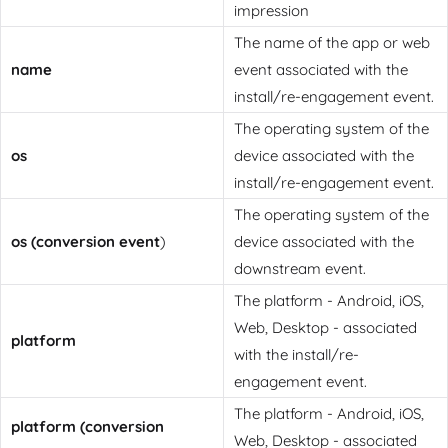
impression
The name of the app or web
name
event associated with the
install/re-engagement event.
The operating system of the
os
device associated with the
install/re-engagement event.
The operating system of the
os (conversion event
)
device associated with the
downstream event.
The platform - Android, iOS,
Web, Desktop - associated
platform
with the install/re-
engagement event.
The platform - Android, iOS,
platform (conversion
Web, Desktop - associated