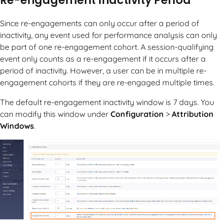
Re-engagement Inactivity Period
Since re-engagements can only occur after a period of
inactivity, any event used for performance analysis can only
be part of one re-engagement cohort. A session-qualifying
event only counts as a re-engagement if it occurs after a
period of inactivity. However, a user can be in multiple re-
engagement cohorts if they are re-engaged multiple times.
The default re-engagement inactivity window is 7 days. You
can modify this window under
Configuration
>
Attribution
Windows
.