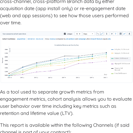
cross-channel, cross-platform Branch data by either
acquisition date (app install only) or re-engagement date
(web and app sessions) to see how those users performed
over time.
As a tool used to separate growth metrics from
engagement metrics, cohort analysis allows you to evaluate
user behavior over time including key metrics such as
retention and lifetime value (LTV).
This report is available within the following Channels (if said
channel is part of your contract):