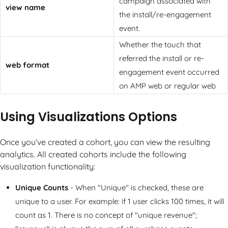
campaign associated with
view name
the install/re-engagement
event.
Whether the touch that
referred the install or re-
web format
engagement event occurred
on AMP web or regular web
Using Visualizations Options
Once you’ve created a cohort, you can view the resulting
analytics. All created cohorts include the following
visualization functionality:
Unique Counts
- When "Unique" is checked, these are
unique to a user. For example: if 1 user clicks 100 times, it will
count as 1. There is no concept of "unique revenue";