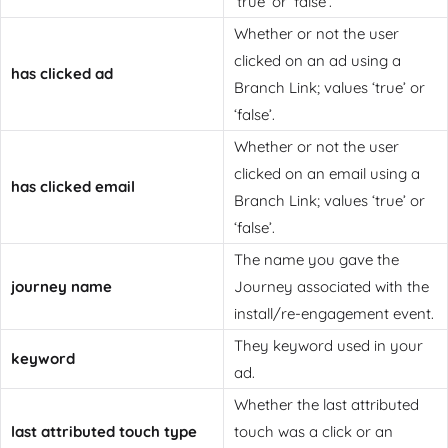
‘true’ or ‘false’.
Whether or not the user
clicked on an ad using a
has clicked ad
Branch Link; values ‘true’ or
‘false’.
Whether or not the user
clicked on an email using a
has clicked email
Branch Link; values ‘true’ or
‘false’.
The name you gave the
journey name
Journey associated with the
install/re-engagement event.
They keyword used in your
keyword
ad.
Whether the last attributed
last attributed touch type
touch was a click or an