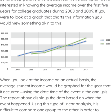
interested in knowing the average income over the first five
years for college graduates during 2008 and 2009. If you
were to look at a graph that charts this information you
would view something akin to this:
When you look at the income on an actual-basis, the
average student income would be graphed for the year that
it occurred—using the date time of the event in the analysis.
The report above displays the data based on when the
event happened. Using this type of linear analysis, it is
difficult to compare one group to the other in order to