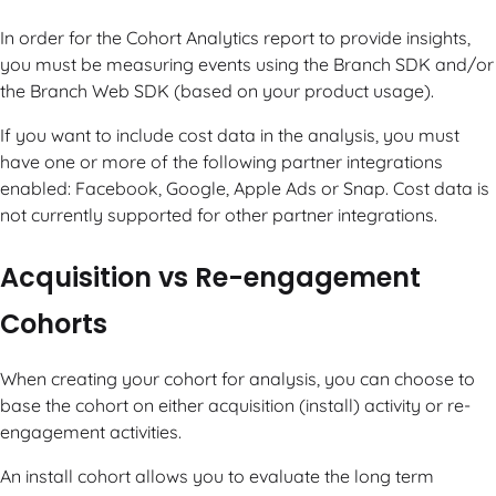
In order for the Cohort Analytics report to provide insights,
you must be measuring events using the Branch SDK and/or
the Branch Web SDK (based on your product usage).
If you want to include cost data in the analysis, you must
have one or more of the following partner integrations
enabled: Facebook, Google, Apple Ads or Snap. Cost data is
not currently supported for other partner integrations.
Acquisition vs Re-engagement
Cohorts
When creating your cohort for analysis, you can choose to
base the cohort on either acquisition (install) activity or re-
engagement activities.
An install cohort allows you to evaluate the long term