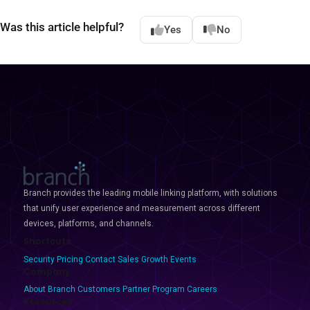
Was this article helpful?
Yes
No
Branch provides the leading mobile linking platform, with solutions
that unify user experience and measurement across different
devices, platforms, and channels.
Shortcuts
Security
Pricing
Contact Sales
Growth Events
Company
About Branch
Customers
Partner Program
Careers
Resources