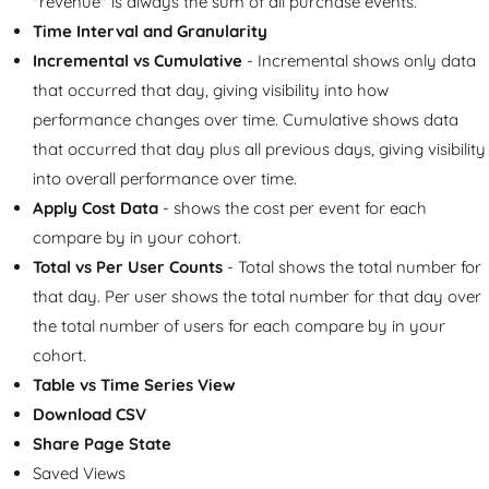
"revenue" is always the sum of all purchase events.
Time Interval and Granularity
Incremental vs Cumulative
- Incremental shows only data
that occurred that day, giving visibility into how
performance changes over time. Cumulative shows data
that occurred that day plus all previous days, giving visibility
into overall performance over time.
Apply Cost Data
- shows the cost per event for each
compare by in your cohort.
Total vs Per User Counts
- Total shows the total number for
that day. Per user shows the total number for that day over
the total number of users for each compare by in your
cohort.
Table vs Time Series View
Download CSV
Share Page State
Saved Views