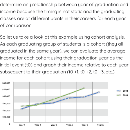
determine any relationship between year of graduation and
income because the timing is not static and the graduating
classes are at different points in their careers for each year
of comparison.
So let us take a look at this example using cohort analysis.
As each graduating group of students is a cohort (they all
graduated in the same year), we can evaluate the average
income for each cohort using their graduation year as the
initial event (t0) and graph their income relative to each year
subsequent to their graduation (t0 +1, t0 +2, t0 +3, etc.).