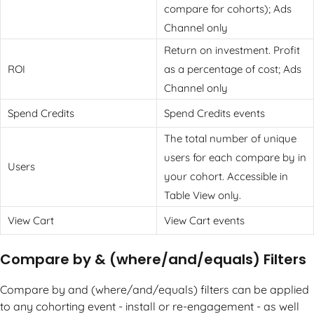
compare for cohorts); Ads
Channel only
Return on investment. Profit
ROI
as a percentage of cost; Ads
Channel only
Spend Credits
Spend Credits events
The total number of unique
users for each compare by in
Users
your cohort. Accessible in
Table View only.
View Cart
View Cart events
Compare by & (where/and/equals) Filters
Compare by and (where/and/equals) filters can be applied
to any cohorting event - install or re-engagement - as well