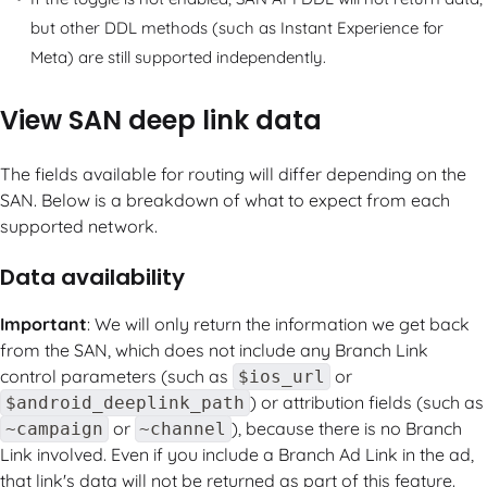
but other DDL methods (such as Instant Experience for
Meta) are still supported independently.
View SAN deep link data
The fields available for routing will differ depending on the
SAN. Below is a breakdown of what to expect from each
supported network.
Data availability
Important
: We will only return the information we get back
from the SAN, which does not include any Branch Link
control parameters (such as
or
$ios_url
) or attribution fields (such as
$android_deeplink_path
or
), because there is no Branch
~campaign
~channel
Link involved. Even if you include a Branch Ad Link in the ad,
that link's data will not be returned as part of this feature.