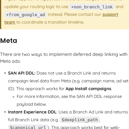
update your routing logic to use
and
+non_branch_link
instead. Please contact our
support
+from_google_ad
team
to coordinate a transition timeline.
Meta
There are two ways to implement deferred deep linking with
Meta ads:
SAN API DDL:
Does not use a Branch Link and returns
campaign-level data from Meta (e.g. campaign name, ad set
ID). This approach works for
App Install campaigns
.
For more information, see the SAN API DDL response
payload below.
Instant Experience DDL
: Uses a Branch Ad Link and returns
full Branch Link data (e.g.
,
$deeplink_path
). This approach works best for web-
$canonical_url