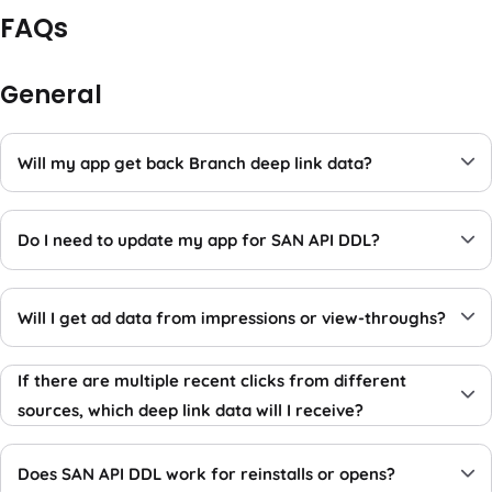
FAQs
General
Will my app get back Branch deep link data?
Do I need to update my app for SAN API DDL?
Will I get ad data from impressions or view-throughs?
If there are multiple recent clicks from different
sources, which deep link data will I receive?
Does SAN API DDL work for reinstalls or opens?