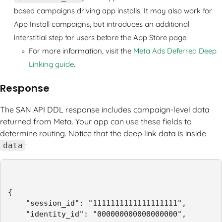
based campaigns driving app installs. It may also work for
App Install campaigns, but introduces an additional
interstitial step for users before the App Store page.
For more information, visit the
Meta Ads Deferred Deep
Linking guide
.
Response
The SAN API DDL response includes campaign-level data
returned from Meta. Your app can use these fields to
determine routing. Notice that the deep link data is inside
:
data
{

    "session_id": "1111111111111111111",

    "identity_id": "000000000000000000",
