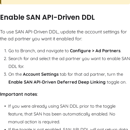
Enable SAN API-Driven DDL
To use SAN API-Driven DDL, update the account settings for
the ad partner you want it enabled for:
Go to Branch, and navigate to
Configure > Ad Partners
.
Search for and select the ad partner you want to enable SAN
DDL for.
On the
Account Settings
tab for that ad partner, turn the
Enable SAN API-Driven Deferred Deep Linking
toggle on.
Important notes
:
If you were already using SAN DDL prior to the toggle
feature, that SAN has been automatically enabled. No
manual action is required.
If the toggle is not enabled, SAN API DDL will not return data,