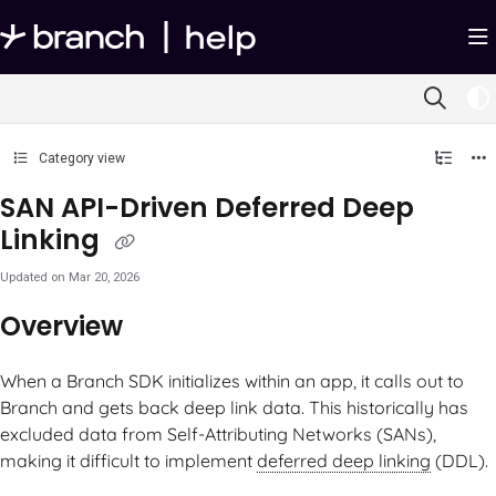
Documentation Index
Fetch the complete documentation index at:
https://help.branch.io/llms.txt
Use this file to discover all available pages before exploring further.
Category view
SAN API-Driven Deferred Deep
Linking
Updated on
Mar 20, 2026
Overview
When a Branch SDK initializes within an app, it calls out to
Branch and gets back deep link data. This historically has
excluded data from Self-Attributing Networks (SANs),
making it difficult to implement
deferred deep linking
(DDL).