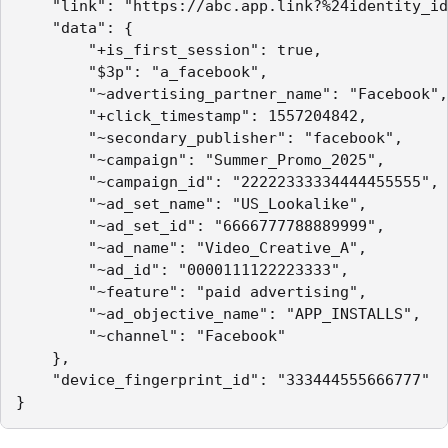
    "link": "https://abc.app.link?%24identity_id
    "data": {

        "+is_first_session": true,

        "$3p": "a_facebook",

        "~advertising_partner_name": "Facebook",

        "+click_timestamp": 1557204842,

        "~secondary_publisher": "facebook",

        "~campaign": "Summer_Promo_2025",

        "~campaign_id": "22222333334444455555",

        "~ad_set_name": "US_Lookalike",

        "~ad_set_id": "6666777788889999",

        "~ad_name": "Video_Creative_A",

        "~ad_id": "0000111122223333",

        "~feature": "paid advertising",

        "~ad_objective_name": "APP_INSTALLS",

        "~channel": "Facebook"

    },

    "device_fingerprint_id": "333444555666777"

}