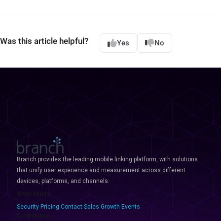
Was this article helpful?
Yes
No
Branch provides the leading mobile linking platform, with solutions
that unify user experience and measurement across different
devices, platforms, and channels.
Shortcuts
Security
Pricing
Contact Sales
Growth Events
Company