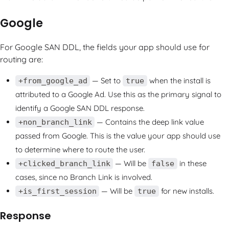
Google
For Google SAN DDL, the fields your app should use for
routing are:
— Set to
when the install is
+from_google_ad
true
attributed to a Google Ad. Use this as the primary signal to
identify a Google SAN DDL response.
— Contains the deep link value
+non_branch_link
passed from Google. This is the value your app should use
to determine where to route the user.
— Will be
in these
+clicked_branch_link
false
cases, since no Branch Link is involved.
— Will be
for new installs.
+is_first_session
true
Response