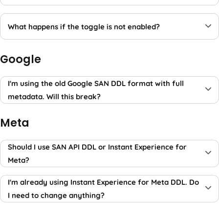
What happens if the toggle is not enabled?
Google
I'm using the old Google SAN DDL format with full
metadata. Will this break?
Meta
Should I use SAN API DDL or Instant Experience for
Meta?
I'm already using Instant Experience for Meta DDL. Do
I need to change anything?