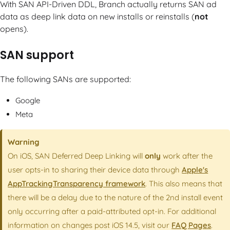
With SAN API-Driven DDL, Branch actually returns SAN ad
data as deep link data on new installs or reinstalls (
not
opens).
SAN support
The following SANs are supported:
Google
Meta
Warning
On iOS, SAN Deferred Deep Linking will
only
work after the
user opts-in to sharing their device data through
Apple's
AppTrackingTransparency framework
. This also means that
there will be a delay due to the nature of the 2nd install event
only occurring after a paid-attributed opt-in. For additional
information on changes post iOS 14.5, visit our
FAQ Pages
.