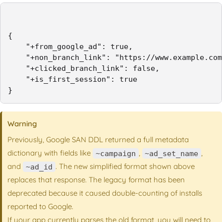
{

    "+from_google_ad": true,

    "+non_branch_link": "https://www.example.com
    "+clicked_branch_link": false,

    "+is_first_session": true

}
Warning
Previously, Google SAN DDL returned a full metadata
dictionary with fields like
,
,
~campaign
~ad_set_name
and
. The new simplified format shown above
~ad_id
replaces that response. The legacy format has been
deprecated because it caused double-counting of installs
reported to Google.
If your app currently parses the old format, you will need to