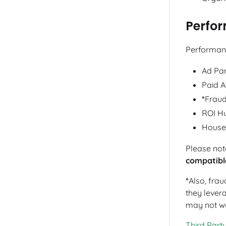
Perfo
Performanc
Ad Par
Paid A
*
Fraud
ROI H
House
Please not
compatibl
*
Also, frau
they levera
may not wo
Third Party