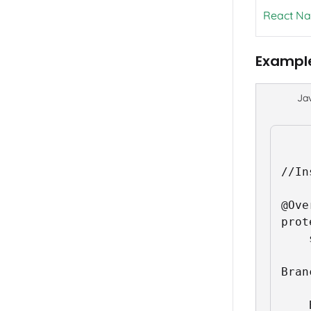
React Na
Exampl
Ja
//In
@Ove
prot
	super.onStart();

Bran
	Branch.sessionBuilder(this).withCallback(new Branch.BranchUniversalReferralInitListener() {
