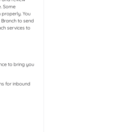
e. Some
n properly. You
t Branch to send
ch services to
ce to bring you
ns for inbound