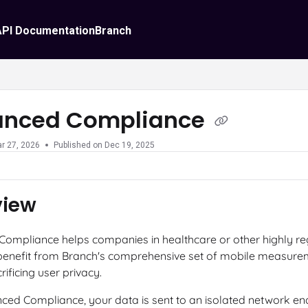
API Documentation
Branch
anced Compliance
r 27, 2026
Published on Dec 19, 2025
view
ompliance helps companies in healthcare or other highly re
 benefit from Branch's comprehensive set of mobile measurem
rificing user privacy.
ced Compliance, your data is sent to an isolated network en