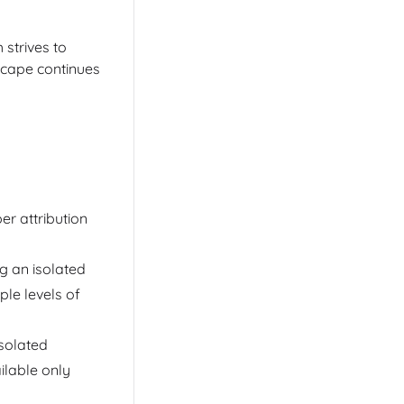
strives to
scape continues
er attribution
ng an isolated
ple levels of
isolated
ilable only