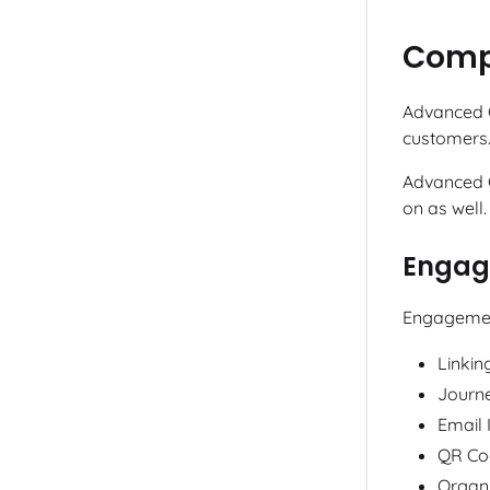
Compa
Advanced C
customers.
Advanced C
on as well.
Engag
Engagement
Linkin
Journ
Email 
QR Co
Organi