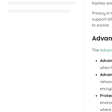
hashes and
Privacy in
support al
to evolve.
Advan
The
Advan
Advan
when h
Advan
networ
encryp
Prote
enviro
where 