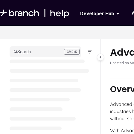
Documentation Index
Developer Hub
Fetch the complete documentation index at:
https://help.branch.io/llms.txt
Use this file to discover all available pages before exploring further.
Adv
Search
CMD+K
Press CMD+K to open search
Updated on
Ma
Over
Advanced C
industries
without sac
With Advan