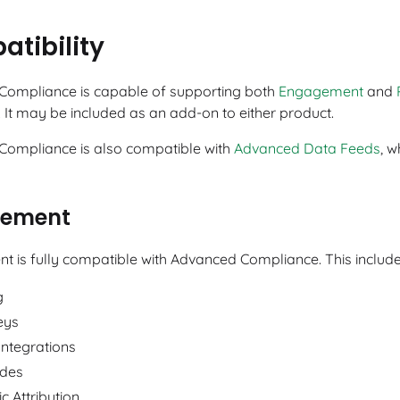
tibility
ompliance is capable of supporting both
Engagement
and
 It may be included as an add-on to either product.
ompliance is also compatible with
Advanced Data Feeds
, w
ement
 is fully compatible with Advanced Compliance. This includes
g
eys
Integrations
des
c Attribution