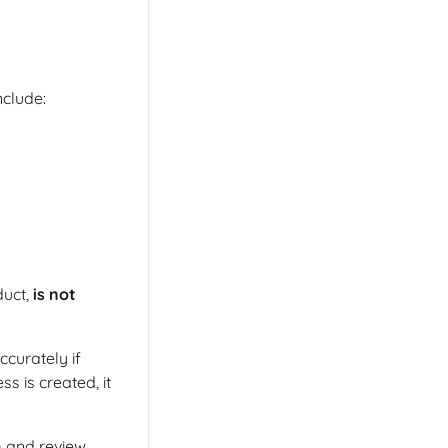
clude:
duct,
is not
ccurately if
s is created, it
m and review