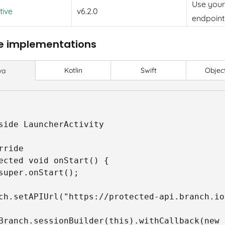
Use you
tive
v6.2.0
endpoint
e implementations
Kotlin
Swift
Objec
va
side LauncherActivity

rride

ected void onStart() {

ch.setAPIUrl("https://protected-api.branch.io"