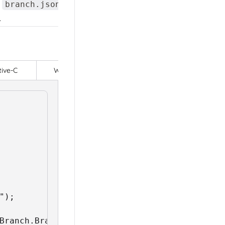
r
file
to set the API
branch.json
.
tive-C
Web - HTML
);
