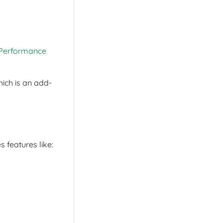
Performance
hich is an add-
 features like: