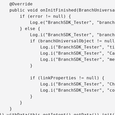
rride

bject, LinkProperties linkProperties, BranchError error) {

rror != null) {

ster", "branch init failed. Caused by -" + error.getMessage());

 else {

chSDK_Tester", "branch init complete!");

nchUniversalObject != null) {

chSDK_Tester", "title " + branchUniversalObject.getTitle());

Tester", "CanonicalIdentifier " + branchUniversalObject.getCanonicalIdentifier());

Tester", "metadata " + branchUniversalObject.getContentMetadata().convertToJson());

			}

inkProperties != null) {

nchSDK_Tester", "Channel " + linkProperties.getChannel());

SDK_Tester", "control params " + linkProperties.getControlParams());

			}

		}

}
