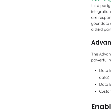
third part
integration
are respon
your data 
a third par
Advan
The Advan
powerful re
Data I
data)
Data 
Custo
Enab