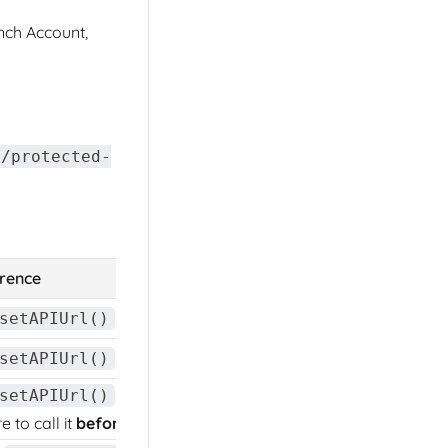
ch Account,
//protected-
erence
method
.
setAPIUrl()
method
.
setAPIUrl()
method
.
setAPIUrl()
 to call it
before
.
init()