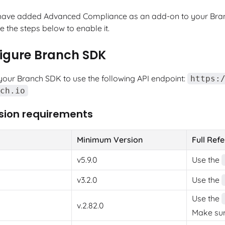
have added Advanced Compliance as an add-on to your Bran
 the steps below to enable it.
figure Branch SDK
your Branch SDK to use the following API endpoint:
https:
ch.io
sion requirements
Minimum Version
Full Ref
v5.9.0
Use the
v3.2.0
Use the
Use the
v.2.82.0
Make sure