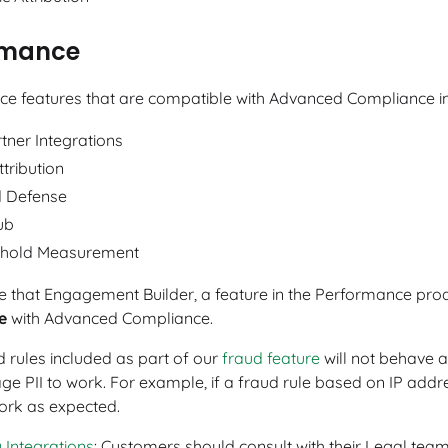
rmance
e features that are compatible with Advanced Compliance in
tner Integrations
ttribution
 Defense
ub
hold Measurement
e that Engagement Builder, a feature in the Performance pro
e
with Advanced Compliance.
d rules included as part of our
fraud feature
will not behave a
ge PII to work. For example, if a fraud rule based on IP addres
rk as expected.
 Integrations
: Customers should consult with their Legal tea