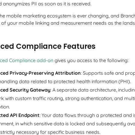
 anonymizes PII as soon as it is received.
 the mobile marketing ecosystem is ever changing, and Branch 
l of your mobile linking and measurement needs as the land
ced Compliance Features
ced Compliance add-on
gives you access to the following:
ced Privacy-Preserving Attribution
: Supports safe and prop
andling data related to protected health information (PHI).
ced Security Gateway
: A separate data architecture, includi
k with custom traffic routing, strong authentication, and multi
tion.
cted API Endpoint
: Your data flows through a protected and 
nment, in which sensitive data is locked and subsequently ava
strictly necessary for specific business needs.