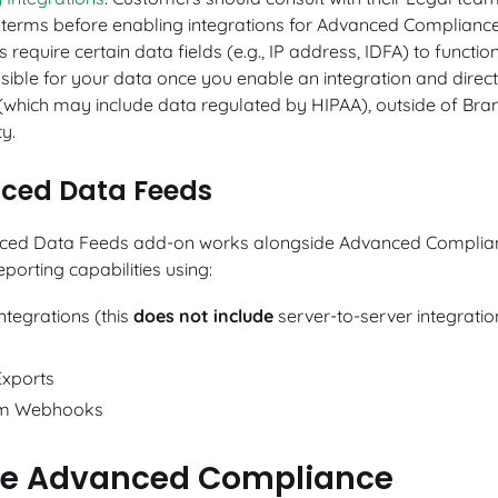
y terms before enabling integrations for Advanced Complianc
s require certain data fields (e.g., IP address, IDFA) to functio
sible for your data once you enable an integration and direc
(which may include data regulated by HIPAA), outside of Bran
ty.
ced Data Feeds
ced Data Feeds add-on works alongside Advanced Complian
porting capabilities using:
ntegrations (this
does not include
server-to-server integratio
Exports
m Webhooks
le Advanced Compliance