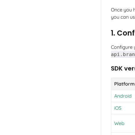
Once you 
you can use
1. Con
Configure 
api.bran
SDK ver
Platform
Android
iOS
Web