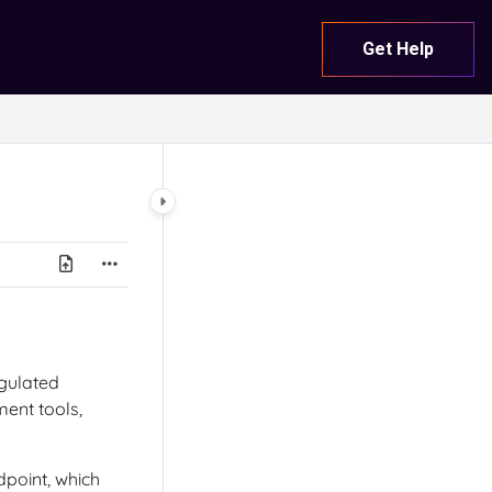
Get Help
gulated
ent tools,
dpoint, which