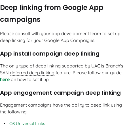
Deep linking from Google App
campaigns
Please consult with your app development team to set up
deep linking for your Google App Campaigns.
App install campaign deep linking
The only type of deep linking supported by UAC is Branch's
SAN
deferred deep linking
feature. Please follow our guide
here
on how to set it up.
App engagement campaign deep linking
Engagement campaigns have the ability to deep link using
the following:
iOS Universal Links