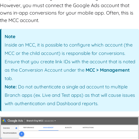
However, you must connect the Google Ads account that
owns in-app conversions for your mobile app. Often, this is
the MCC account.
Note
Inside an MCC, it is possible to configure which account (the
MCC or the child account) is responsible for conversions.
Ensure that you create link IDs with the account that is noted
as the Conversion Account under the
MCC > Management
tab.
Note:
Do not authenticate a single ad account to multiple
Branch apps (ex. Live and Test apps) as that will cause issues
with authentication and Dashboard reports.