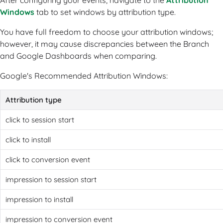
After configuring your events, navigate to the
Attribution
Windows
tab to set windows by attribution type.
You have full freedom to choose your attribution windows;
however, it may cause discrepancies between the Branch
and Google Dashboards when comparing.
Google's Recommended Attribution Windows:
Attribution type
click to session start
click to install
click to conversion event
impression to session start
impression to install
impression to conversion event