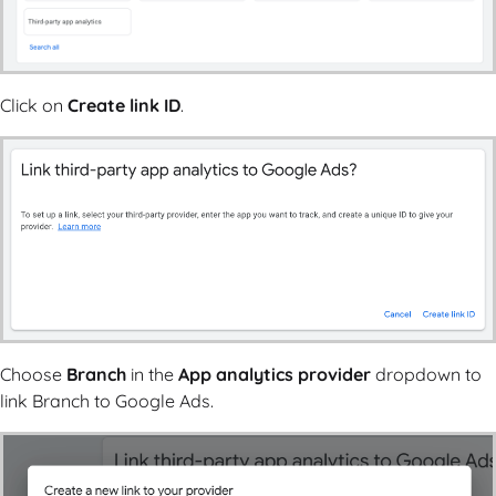
Click on
Create link ID
.
Choose
Branch
in the
App analytics provider
dropdown to
link Branch to Google Ads.