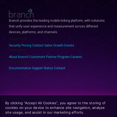
Branch provides the leading mobile linking platform, with solutions
that unify user experience and measurement across different
devices, platforms, and channels.
Shortcuts
Security
Pricing
Contact Sales
Growth Events
Company
About Branch
Customers
Partner Program
Careers
Resources
Documentation
Support
Status
Contact
Privacy
Terms
GDPR
CCPA
Opt-Out
Discovery Policies
By clicking “Accept All Cookies”, you agree to the storing of
cookies on your device to enhance site navigation, analyze
site usage, and assist in our marketing efforts.
© 2025 Branch Metrics. All rights reserved.