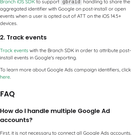
Branch iOS SDK
to support
handling to share the
gbraid
aggregated identifier with Google on post-install or open
events when a user is opted out of ATT on the iOS 14.5+
devices.
2. Track events
Track events
with the Branch SDK in order to attribute post-
install events in Google's reporting.
To learn more about Google Ads campaign identifiers, click
here
.
FAQ
How do I handle multiple Google Ad
accounts?
First, it is not necessary to connect all Google Ads accounts.