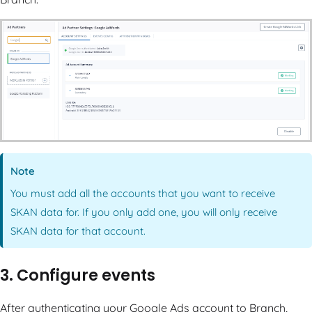
Note
You must add all the accounts that you want to receive
SKAN data for. If you only add one, you will only receive
SKAN data for that account.
3. Configure events
After authenticating your Google Ads account to Branch,