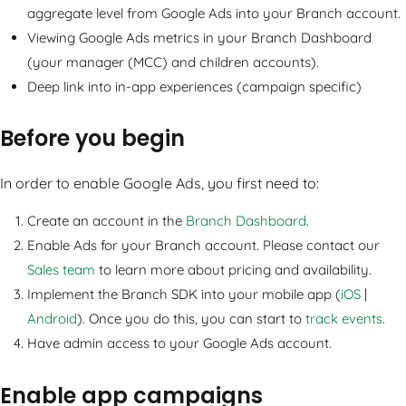
aggregate level from Google Ads into your Branch account.
Viewing Google Ads metrics in your Branch Dashboard
(your manager (MCC) and children accounts).
Deep link into in-app experiences (campaign specific)
Before you begin
In order to enable Google Ads, you first need to:
Create an account in the
Branch Dashboard
.
Enable Ads for your Branch account. Please contact our
Sales team
to learn more about pricing and availability.
Implement the Branch SDK into your mobile app (
iOS
|
Android
). Once you do this, you can start to
track events
.
Have admin access to your Google Ads account.
Enable app campaigns