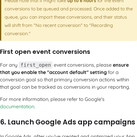
Please note that it might take
up to 6 hours
for the event
conversions to be queued and processed. Once added to the
queue, you can import these conversions, and their status
will shift from "No recent conversion" to "Recording
conversion."
First open event conversions
For any
event conversions, please
ensure
first_open
that you enable the "account default" setting
for a
conversion goal so that primary conversion actions within
that goal can be tracked as conversions in your reporting.
For more information, please refer to Google's
documentation
.
6. Launch Google Ads app campaigns
In Google Ads, after you've created and optimized your App