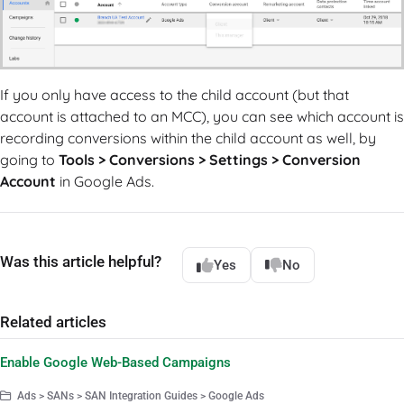
If you only have access to the child account (but that
account is attached to an MCC), you can see which account is
recording conversions within the child account as well, by
going to
Tools > Conversions > Settings > Conversion
Account
in Google Ads.
Was this article helpful?
Yes
No
Related articles
Enable Google Web-Based Campaigns
Ads > SANs > SAN Integration Guides > Google Ads