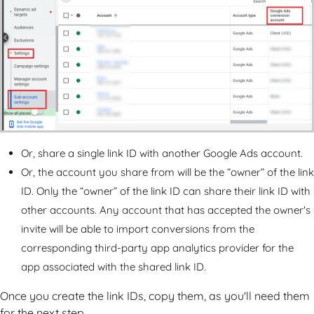
Or, share a single link ID with another Google Ads account.
Or, the account you share from will be the “owner” of the link
ID. Only the “owner” of the link ID can share their link ID with
other accounts. Any account that has accepted the owner's
invite will be able to import conversions from the
corresponding third-party app analytics provider for the
app associated with the shared link ID.
Once you create the link IDs, copy them, as you'll need them
for the next step.