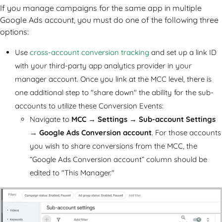
If you manage campaigns for the same app in multiple
Google Ads account, you must do one of the following three
options:
Use
cross-account conversion tracking
and set up a link ID
with your third-party app analytics provider in your
manager account. Once you link at the MCC level, there is
one additional step to "share down" the ability for the sub-
accounts to utilize these Conversion Events:
Navigate to
MCC
→
Settings
→
Sub-account Settings
→
Google Ads Conversion account
. For those accounts
you wish to share conversions from the MCC, the
“Google Ads Conversion account” column should be
edited to "This Manager."