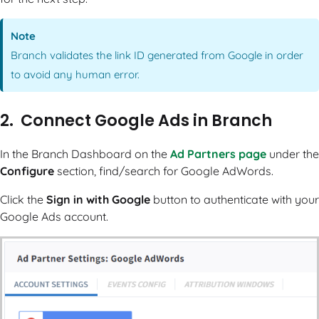
Note
Branch validates the link ID generated from Google in order
to avoid any human error.
2. Connect Google Ads in Branch
In the Branch Dashboard on the
Ad Partners page
under the
Configure
section, find/search for Google AdWords.
Click the
Sign in with Google
button to authenticate with your
Google Ads account.