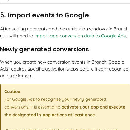
5. Import events to Google
After setting up events and the attribution windows in Branch,
you will need to
import app conversion data to Google Ads
.
Newly generated conversions
When you create new conversion events in Branch, Google
Ads requires specific activation steps before it can recognize
and track them.
Caution
For Google Ads to recognize your newly generated
conversions
, it is essential to
activate your app and execute
the designated in-app actions at least once
.