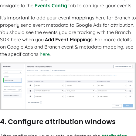
navigate to the
Events Config
tab to configure your events.
It's important to add your event mappings here for Branch to
properly send event metadata to Google Ads for attribution.
You should see the events you are tracking with the Branch
SDK here when you
Add Event Mappings
. For more details
on Google Ads and Branch event & metadata mapping, see
the specifications
here
.
4. Configure attribution windows