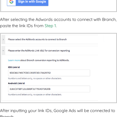
After selecting the Adwords accounts to connect with Branch,
paste the link IDs from
Step 1
.
After inputting your link IDs, Google Ads will be connected to
Branch.