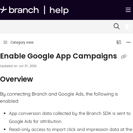
Documentation Index
Fetch the complete documentation index at:
https://help.branch.io/llms.txt
Use this file to discover all available pages before exploring further.
Category view
Enable Google App Campaigns
Updated on
Jul 31, 2026
Overview
By connecting Branch and Google Ads, the following is
enabled:
App conversion data collected by the Branch SDK is sent to
Google Ads for attribution.
Read-only access to import click and impression data at the