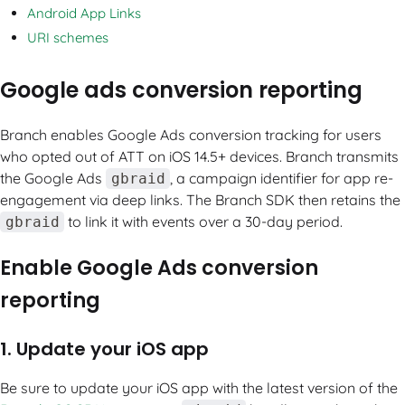
Android App Links
URI schemes
Google ads conversion reporting
Branch enables Google Ads conversion tracking for users
who opted out of ATT on iOS 14.5+ devices. Branch transmits
the Google Ads
, a campaign identifier for app re-
gbraid
engagement via deep links. The Branch SDK then retains the
to link it with events over a 30-day period.
gbraid
Enable Google Ads conversion
reporting
1. Update your iOS app
Be sure to update your iOS app with the latest version of the