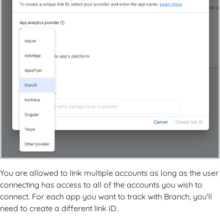
You are allowed to link multiple accounts as long as the user
connecting has access to all of the accounts you wish to
connect. For each app you want to track with Branch, you'll
need to create a different link ID.