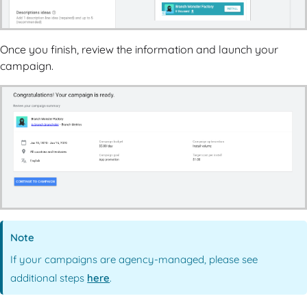
Once you finish, review the information and launch your
campaign.
Note
If your campaigns are agency-managed, please see
additional steps
here
.