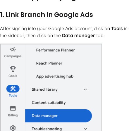
1. Link Branch in Google Ads
After signing into your Google Ads account, click on
Tools
in
the sidebar, then click on the
Data manager
tab.