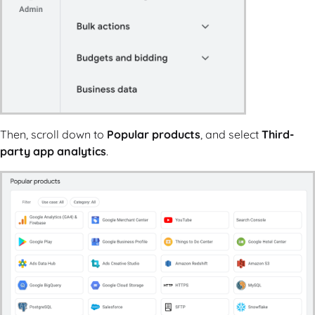
Then, scroll down to
Popular products
, and select
Third-
party app analytics
.