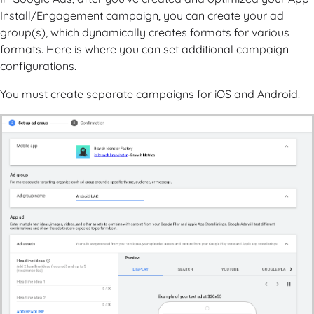
Install/Engagement campaign, you can create your ad
group(s), which dynamically creates formats for various
formats. Here is where you can set additional campaign
configurations.
You must create separate campaigns for iOS and Android: