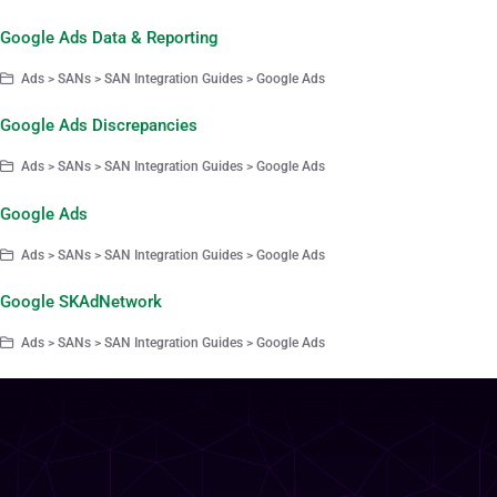
Google Ads Data & Reporting
Ads > SANs > SAN Integration Guides > Google Ads
Google Ads Discrepancies
Ads > SANs > SAN Integration Guides > Google Ads
Google Ads
Ads > SANs > SAN Integration Guides > Google Ads
Google SKAdNetwork
Ads > SANs > SAN Integration Guides > Google Ads