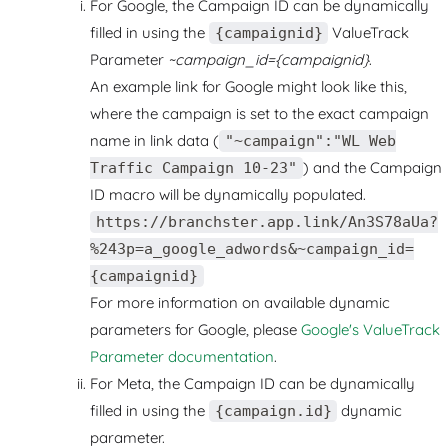
For Google, the Campaign ID can be dynamically
filled in using the
ValueTrack
{campaignid}
Parameter
~campaign_id={campaignid}
.
An example link for Google might look like this,
where the campaign is set to the exact campaign
name in link data (
"~campaign":"WL Web
) and the Campaign
Traffic Campaign 10-23"
ID macro will be dynamically populated.
https://branchster.app.link/An3S78aUa?
%243p=a_google_adwords&~campaign_id=
{campaignid}
For more information on available dynamic
parameters for Google, please
Google's ValueTrack
Parameter documentation
.
For Meta, the Campaign ID can be dynamically
filled in using the
dynamic
{campaign.id}
parameter.