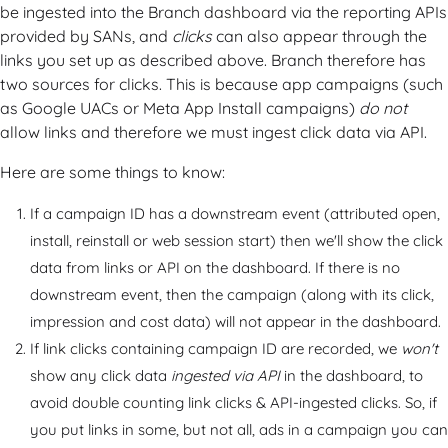
be ingested into the Branch dashboard via the reporting APIs
provided by SANs, and
clicks
can also appear through the
links you set up as described above. Branch therefore has
two sources for clicks. This is because app campaigns (such
as Google UACs or Meta App Install campaigns)
do not
allow links and therefore we must ingest click data via API.
Here are some things to know:
If a campaign ID has a downstream event (attributed open,
install, reinstall or web session start) then we'll show the click
data from links or API on the dashboard. If there is no
downstream event, then the campaign (along with its click,
impression and cost data) will not appear in the dashboard.
If link clicks containing campaign ID are recorded, we
won't
show any click data
ingested via API
in the dashboard, to
avoid double counting link clicks & API-ingested clicks. So, if
you put links in some, but not all, ads in a campaign you can