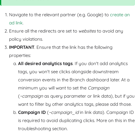
Navigate to the relevant partner (e.g. Google) to
create an
ad link
.
Ensure all the redirects are set to
websites
to avoid any
policy violations.
IMPORTANT
. Ensure that the link has the following
properties:
All desired analytics tags
. If you don't add analytics
tags, you won't see clicks alongside downstream
conversion events in the Branch dashboard later. At a
minimum you will want to set the
Campaign
(
~campaign
as query parameter or link data), but if you
want to filter by other analytics tags, please add those.
Campaign ID
(
~campaign_id
in link data). Campaign ID
is required to avoid duplicating clicks. More on this in the
troubleshooting section.