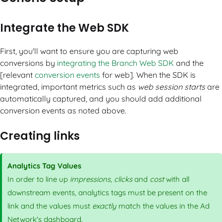
Integrate the Web SDK
First, you'll want to ensure you are capturing web
conversions by
integrating the Branch Web SDK
and the
[relevant
conversion events
for web]. When the SDK is
integrated, important metrics such as
web session starts
are
automatically captured, and you should add additional
conversion events as noted above.
Creating links
Analytics Tag Values
In order to line up
impressions
,
clicks
and
cost
with all
downstream events, analytics tags must be present on the
link and the values must
exactly
match the values in the Ad
Network's dashboard.