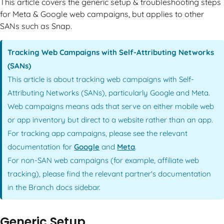
This article covers the generic setup & troubleshooting steps
for Meta & Google web campaigns, but applies to other
SANs such as Snap.
Tracking Web Campaigns with Self-Attributing Networks
(SANs)
This article is about tracking web campaigns with Self-
Attributing Networks (SANs), particularly Google and Meta.
Web campaigns means ads that serve on either mobile web
or app inventory but direct to a website rather than an app.
For tracking app campaigns, please see the relevant
documentation for
Google
and
Meta
.
For non-SAN web campaigns (for example, affiliate web
tracking), please find the relevant partner's documentation
in the Branch docs sidebar.
Generic Setup