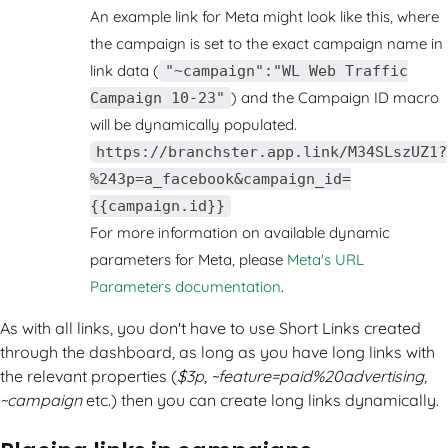
An example link for Meta might look like this, where
the campaign is set to the exact campaign name in
link data (
"~campaign":"WL Web Traffic
) and the Campaign ID macro
Campaign 10-23"
will be dynamically populated.
https://branchster.app.link/M34SLszUZ1?
%243p=a_facebook&campaign_id=
{{campaign.id}}
For more information on available dynamic
parameters for Meta, please
Meta's URL
Parameters documentation
.
As with all links, you don't have to use Short Links created
through the dashboard, as long as you have long links with
the relevant properties (
$3p
,
~feature=paid%20advertising
,
~campaign
etc.) then you can create long links dynamically.