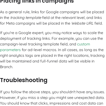
Placing links in campaigns
As a general rule, links for Google campaigns will be placed
in the
tracking template
field at the relevant level, and links
for Meta campaigns will be placed in the
Website URL
field.
If you're a Google expert, you may notice ways to scale the
deployment of tracking links. For example, you can use the
campaign-level tracking template field, and
custom
parameters
for ad-level macros. In all cases, as long as the
right analytics tags are placed in the right locations, tracking
will be maintained and full-funnel data will be visible in
Branch.
Troubleshooting
If you follow the above steps, you shouldn't have any issues.
However, if you miss a step you might see unexpected data.
You should know that clicks, impressions and cost data can