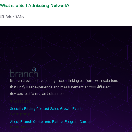
What is a Self Attributing Network?
Ads > SANs
Branch provides the leading mobile linking platform, with solutions
that unify user experience and measurement across different
devices, platforms, and channels.
Shortcuts
Security
Pricing
Contact Sales
Growth Events
Company
About Branch
Customers
Partner Program
Careers
Resources