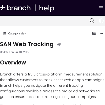
Documentation Index
Fetch the complete documentation index at:
https://help.branch.io/llms.txt
Use this file to discover all available pages before exploring further.
Category view
SAN Web Tracking
Updated on
Jul 31, 2026
Overview
Branch offers a truly cross-platform measurement solution
that allows customers to track either web or app campaigns.
Branch helps you navigate the different tracking
configurations available across the major ad networks so
you can ensure accurate tracking in all your campaigns.