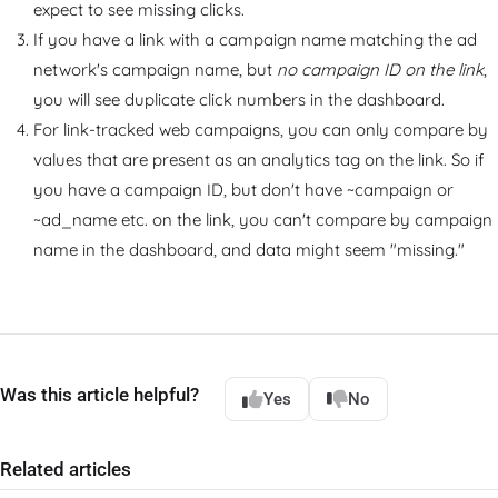
expect to see missing clicks.
If you have a link with a campaign name matching the ad
network's campaign name, but
no campaign ID on the link
,
you will see duplicate click numbers in the dashboard.
For link-tracked web campaigns, you can only compare by
values that are present as an analytics tag on the link. So if
you have a campaign ID, but don't have ~campaign or
~ad_name etc. on the link, you can't compare by campaign
name in the dashboard, and data might seem "missing."
Was this article helpful?
Yes
No
Related articles