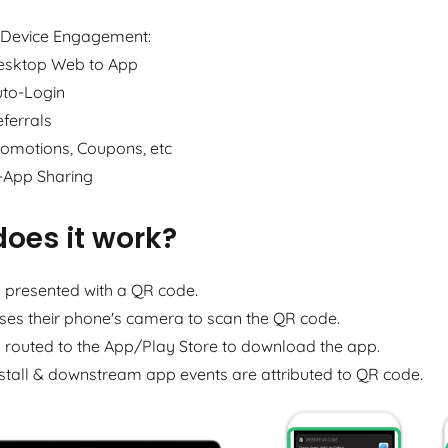
-Device Engagement:
esktop Web to App
uto-Login
ferrals
omotions, Coupons, etc
-App Sharing
oes it work?
s presented with a QR code.
ses their phone's camera to scan the QR code.
s routed to the App/Play Store to download the app.
stall & downstream app events are attributed to QR code.