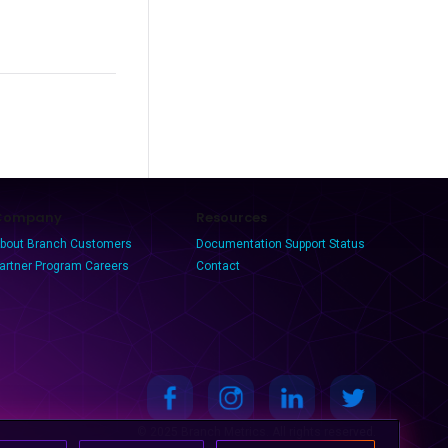
Company
Resources
bout Branch
Customers
Documentation
Support
Status
artner Program
Careers
Contact
© 2025 Branch Metrics. All rights reserved.