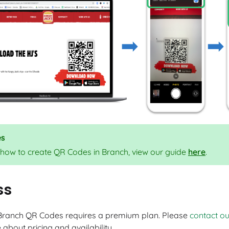
es
 how to create QR Codes in Branch, view our guide
here
.
ss
Branch QR Codes requires a premium plan. Please
contact o
about pricing and availability.