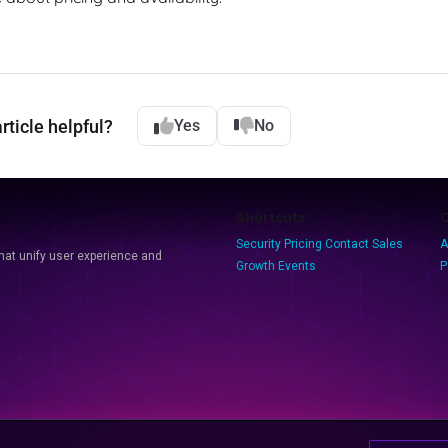
rticle helpful?
Yes
No
Shortcuts
Security
Pricing
Contact Sales
A
that unify user experience and
Growth Events
P