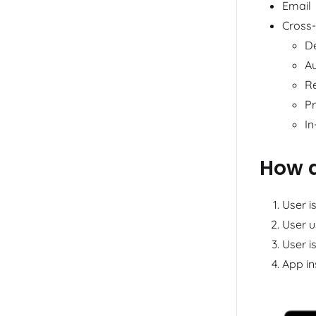
Email
Cross
D
A
Re
Pr
In
How d
User i
User u
User i
App in