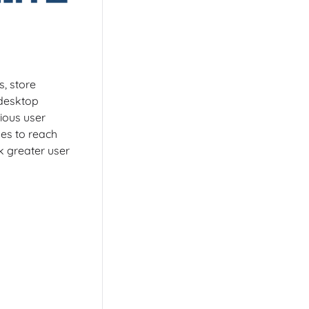
s, store
 desktop
ious user
es to reach
k greater user