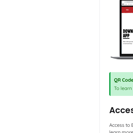
QR Cod
To learn
Acce
Access to 
learn more 