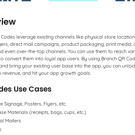
view
Codes leverage existing channels like physical store location
flyers, direct mail campaigns, product packaging, print media,
nd even over-the-top channels. You can use them to reach var
o convert them into loyal app users. By using Branch QR Cod
and bring your existing user base into the app, you can unloc
p revenue, and hit your app growth goals.
des Use Cases
re Signage, Posters, Flyers, etc.
se Materials (receipts, bags, cups, etc.)
al Mailers
s