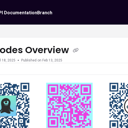
PI Documentation
Branch
odes Overview
l 18, 2025
Published on Feb 13, 2025