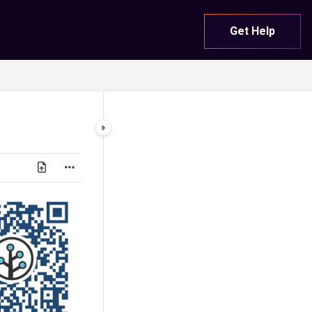
Get Help