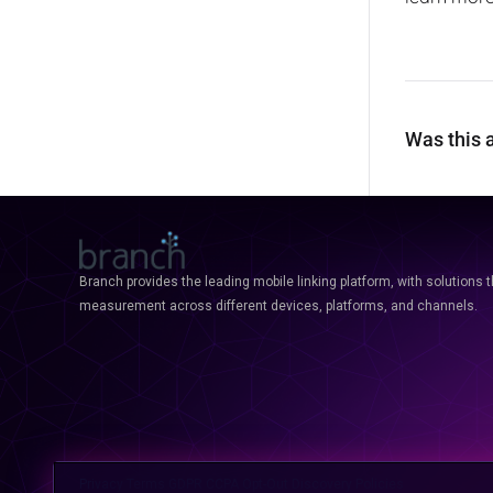
Was this a
Branch provides the leading mobile linking platform, with solutions 
measurement across different devices, platforms, and channels.
Privacy
Terms
GDPR
CCPA
Opt-Out
Discovery Policies