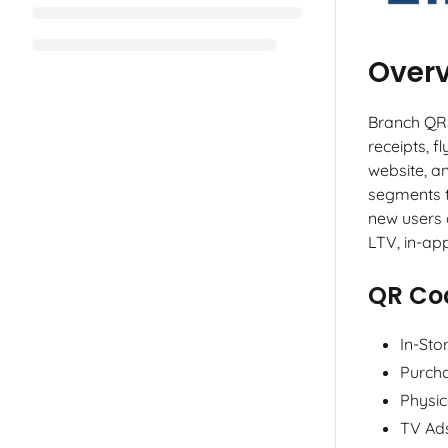
Over
Branch QR 
receipts, 
website, a
segments t
new users 
LTV, in-ap
QR Co
In-Sto
Purcha
Physic
TV Ad