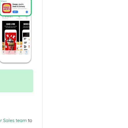
ur Sales team
to