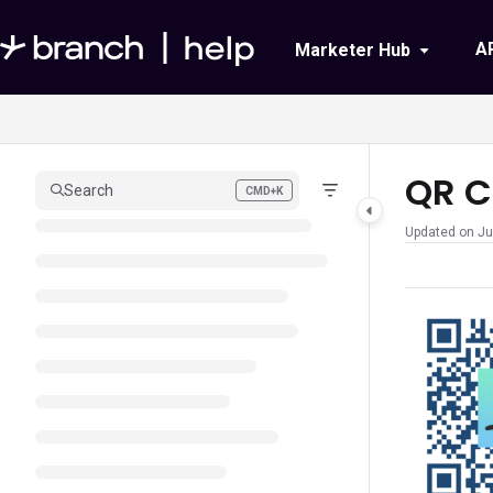
Documentation Index
A
Marketer Hub
Fetch the complete documentation index at:
https://help.branch.io/llms.txt
Use this file to discover all available pages before exploring further.
QR C
Search
CMD+K
Press CMD+K to open search
Updated on
Ju