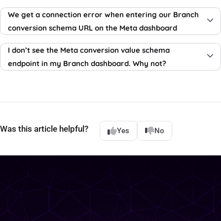
We get a connection error when entering our Branch
conversion schema URL on the Meta dashboard
I don’t see the Meta conversion value schema
endpoint in my Branch dashboard. Why not?
Was this article helpful?
Yes
No