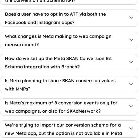
the Conversion Bit Schema API?
Does a user have to opt in to ATT via both the
Facebook and Instagram apps?
What changes is Meta making to web campaign
measurement?
How do we set up the Meta SKAN Conversion Bit
Schema integration with Branch?
Is Meta planning to share SKAN conversion values
with MMPs?
Is Meta’s maximum of 8 conversion events only for
web campaigns, or also for SKAdNetwork?
We’re trying to import our conversion schema for a
new Meta app, but the option is not available in Meta