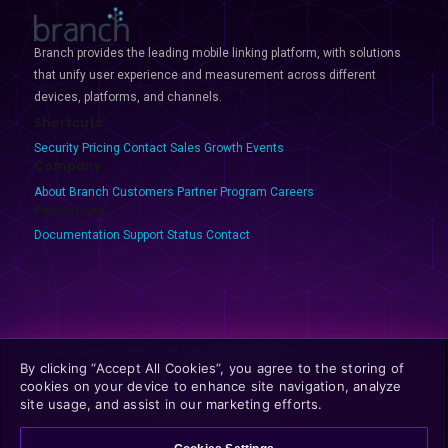
Branch provides the leading mobile linking platform, with solutions
that unify user experience and measurement across different
devices, platforms, and channels.
Shortcuts
Security
Pricing
Contact Sales
Growth Events
Company
About Branch
Customers
Partner Program
Careers
Resources
Documentation
Support
Status
Contact
Privacy
Terms
GDPR
CCPA
Opt-Out
Discovery Policies
By clicking “Accept All Cookies”, you agree to the storing of
cookies on your device to enhance site navigation, analyze
site usage, and assist in our marketing efforts.
© 2025 Branch Metrics. All rights reserved.