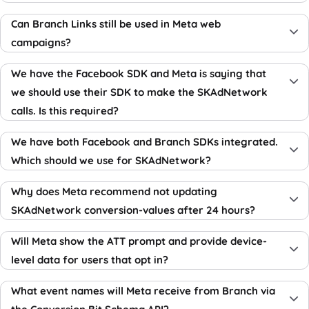
Can Branch Links still be used in Meta web
campaigns?
We have the Facebook SDK and Meta is saying that
we should use their SDK to make the SKAdNetwork
calls. Is this required?
We have both Facebook and Branch SDKs integrated.
Which should we use for SKAdNetwork?
Why does Meta recommend not updating
SKAdNetwork conversion-values after 24 hours?
Will Meta show the ATT prompt and provide device-
level data for users that opt in?
What event names will Meta receive from Branch via