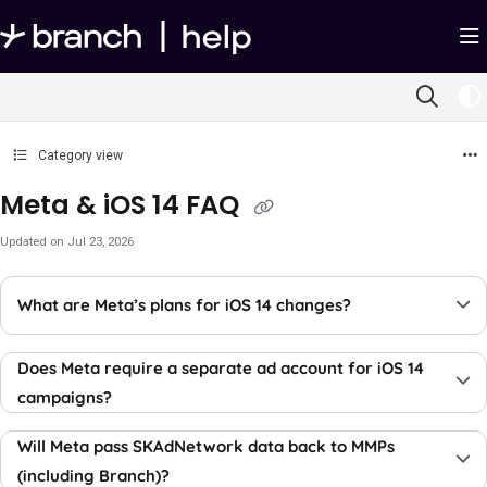
Documentation Index
Fetch the complete documentation index at:
https://help.branch.io/llms.txt
Use this file to discover all available pages before exploring further.
Category view
Meta & iOS 14 FAQ
Updated on
Jul 23, 2026
What are Meta’s plans for iOS 14 changes?
Does Meta require a separate ad account for iOS 14
campaigns?
Will Meta pass SKAdNetwork data back to MMPs
(including Branch)?