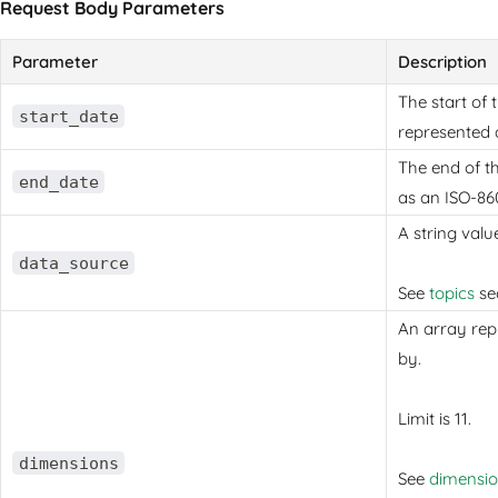
Request Body Parameters
Parameter
Description
The start of 
start_date
represented 
The end of t
end_date
as an ISO-86
A string valu
data_source
See
topics
sec
An array rep
by.
Limit is 11.
dimensions
See
dimensi