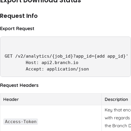
Export Download Status
Request Info
Export Request
GET /v2/analytics/{job_id}?app_id={add app_id}' 
        Host: api2.branch.io

        Accept: application/json
Request Headers
Header
Description
Key that enc
with regards
Access-Token
the Branch 