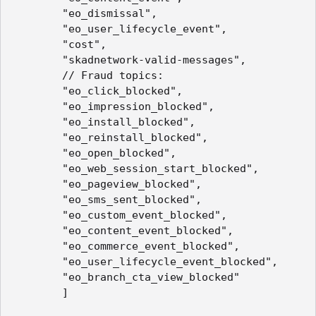
        "eo_dismissal",

        "eo_user_lifecycle_event",

        "cost",

        "skadnetwork-valid-messages",

        // Fraud topics:

        "eo_click_blocked",

        "eo_impression_blocked",

        "eo_install_blocked",

        "eo_reinstall_blocked",

        "eo_open_blocked",

        "eo_web_session_start_blocked",

        "eo_pageview_blocked",

        "eo_sms_sent_blocked",

        "eo_custom_event_blocked",

        "eo_content_event_blocked",

        "eo_commerce_event_blocked",

        "eo_user_lifecycle_event_blocked",

        "eo_branch_cta_view_blocked"

        ]
