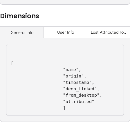
Dimensions
User Info
Last Attributed Touch
General Info
[

                    "name",

                    "origin",

                    "timestamp",

                    "deep_linked",

                    "from_desktop",

                    "attributed"

                    ]