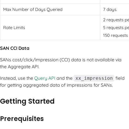
Max Number of Days Queried
7 days.
2 requests p
Rate Limits
5 requests p
150 requests 
SAN CCI Data
SANs cost/click/impression (CCI) data is not available via
the Aggregate API.
Instead, use the
Query API
and the
field
xx_impression
for getting aggregated data of impressions for SANs.
Getting Started
Prerequisites