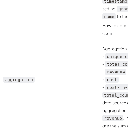
timestamp
setting
gra
to th
name
How to count 
count.
Aggregation 
-
unique_c
-
total_co
-
revenue
-
aggregation
cost
-
cost-in-
total_cou
data source 
aggregation 
, 
revenue
are the sum 