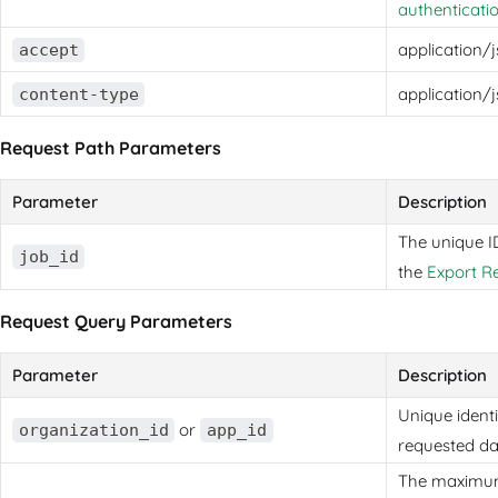
authenticati
application/
accept
application/
content-type
Request Path Parameters
Parameter
Description
The unique I
job_id
the
Export R
Request Query Parameters
Parameter
Description
Unique identi
or
organization_id
app_id
requested da
The maximum 