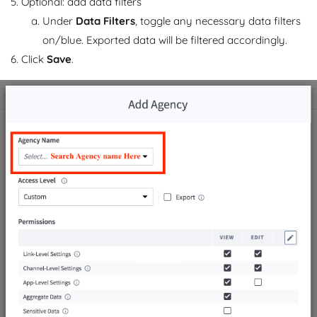
Optional: add data filters
Under
Data Filters
, toggle any necessary data filters
on/blue. Exported data will be filtered accordingly.
Click
Save
.