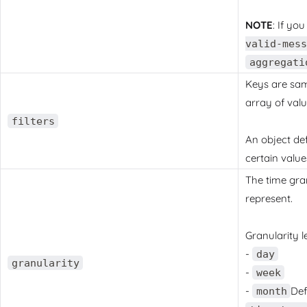
NOTE
: If yo
valid-mess
aggregati
Keys are sam
array of val
filters
An object def
certain value
The time gran
represent.
Granularity le
-
day
granularity
-
week
-
Def
month