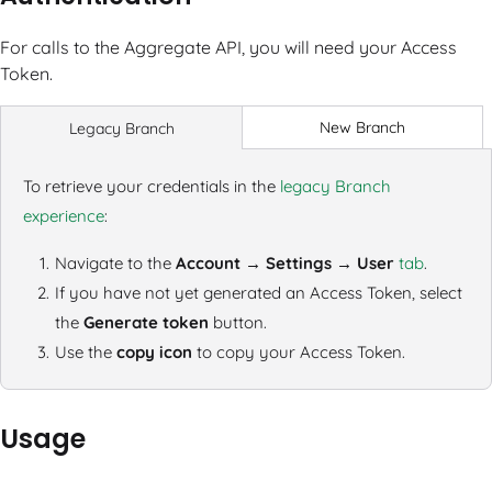
For calls to the Aggregate API, you will need your Access
Token.
New Branch
Legacy Branch
To retrieve your credentials in the
legacy Branch
experience
:
Navigate to the
Account → Settings → User
tab
.
If you have not yet generated an Access Token, select
the
Generate token
button.
Use the
copy icon
to copy your Access Token.
Usage