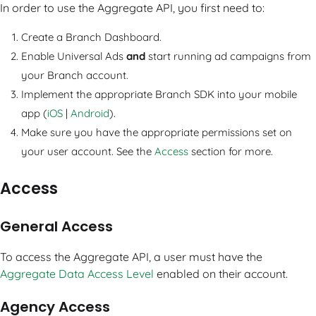
In order to use the Aggregate API, you first need to:
Create a Branch Dashboard.
Enable Universal Ads
and
start running ad campaigns from
your Branch account.
Implement the appropriate Branch SDK into your mobile
app (
iOS
|
Android
).
Make sure you have the appropriate permissions set on
your user account. See the
Access
section for more.
Access
General Access
To access the Aggregate API, a user must have the
Aggregate Data Access Level
enabled on their account.
Agency Access