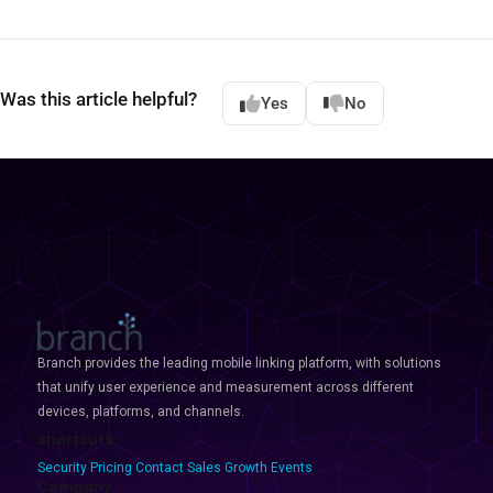
Was this article helpful?
Yes
No
Branch provides the leading mobile linking platform, with solutions
that unify user experience and measurement across different
devices, platforms, and channels.
Shortcuts
Security
Pricing
Contact Sales
Growth Events
Company