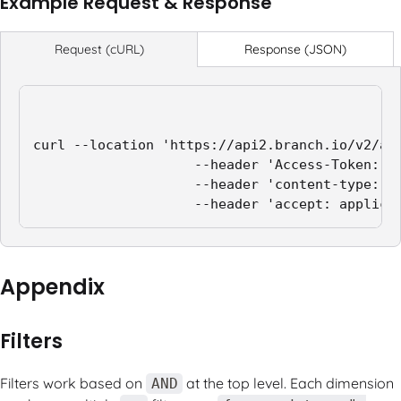
Example Request & Response
Response (JSON)
Request (cURL)
curl --location 'https://api2.branch.io/v2/ana
                    --header 'Access-Token: ap
                    --header 'content-type: ap
                    --header 'accept: applica
Appendix
Filters
Filters work based on
at the top level. Each dimension
AND