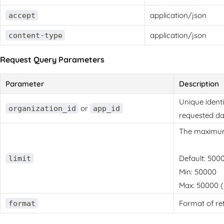
application/json
accept
application/json
content-type
Request Query Parameters
Parameter
Description
Unique identi
or
organization_id
app_id
requested da
The maximum 
Default: 500
limit
Min: 50000
Max: 50000 (u
Format of re
format