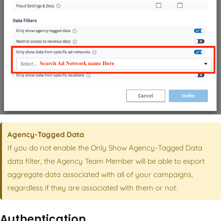
Agency-Tagged Data
If you do not enable the Only Show Agency-Tagged Data
data filter, the Agency Team Member will be able to export
aggregate data associated with all of your campaigns,
regardless if they are associated with them or not.
Authentication