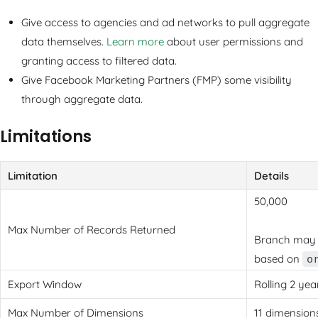
Give access to agencies and ad networks to pull aggregate
data themselves.
Learn more
about user permissions and
granting access to filtered data.
Give Facebook Marketing Partners (FMP) some visibility
through aggregate data.
Limitations
Limitation
Details
50,000
Max Number of Records Returned
Branch may d
based on
o
Export Window
Rolling 2 ye
Max Number of Dimensions
11 dimension