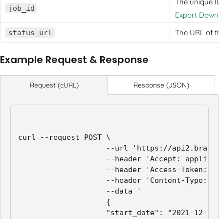
The unique ID
job_id
Export Downl
The URL of t
status_url
Example Request & Response
Response (JSON)
Request (cURL)
curl --request POST \

                    --url 'https://api2.branch
                    --header 'Accept: applicat
                    --header 'Access-Token: ap
                    --header 'Content-Type: ap
                    --data '

                    {

                    "start_date": "2021-12-12"