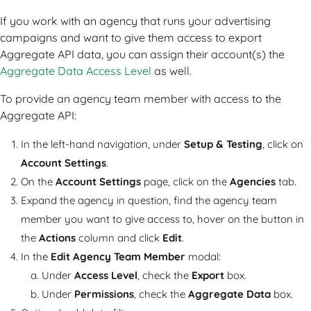
If you work with an agency that runs your advertising
campaigns and want to give them access to export
Aggregate API data, you can assign their account(s) the
Aggregate Data Access Level
as well.
To provide an agency team member with access to the
Aggregate API:
In the left-hand navigation, under
Setup & Testing
, click on
Account Settings
.
On the
Account Settings
page, click on the
Agencies
tab.
Expand the agency in question, find the agency team
member you want to give access to, hover on the button in
the
Actions
column and click
Edit
.
In the
Edit Agency Team Member
modal:
Under
Access Level
, check the
Export
box.
Under
Permissions
, check the
Aggregate Data
box.