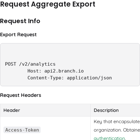
Request Aggregate Export
Request Info
Export Request
POST /v2/analytics

        Host: api2.branch.io

        Content-Type: application/json
Request Headers
Header
Description
Key that encapsulates
organization. Obtain
Access-Token
authentication
.