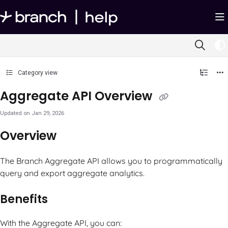
Documentation Index
Fetch the complete documentation index at:
https://help.branch.io/llms.txt
Use this file to discover all available pages before exploring further.
Category view
Aggregate API Overview
Updated on
Jan 29, 2026
Overview
The Branch Aggregate API allows you to programmatically
query and export aggregate analytics.
Benefits
With the Aggregate API, you can: