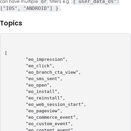
can have multiple
filters e.g.
or
{ user_data_os":
.
["IOS", "ANDROID"] }
Topics
[

        "eo_impression",

        "eo_click",

        "eo_branch_cta_view",

        "eo_sms_sent",

        "eo_open",

        "eo_install",

        "eo_reinstall",

        "eo_web_session_start",

        "eo_pageview",

        "eo_commerce_event",

        "eo_custom_event",

        "eo_content_event",
