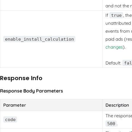
and not the 
If
, th
true
unattributed 
events from 
paid ads (re
enable_install_calculation
changes
).
Default:
fal
Response Info
Response Body Parameters
Parameter
Description
The respons
code
.
500