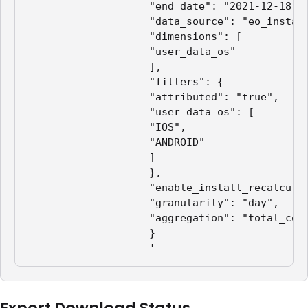
                    "end_date": "2021-12-18",

                    "data_source": "eo_install
                    "dimensions": [

                    "user_data_os"

                    ],

                    "filters": {

                    "attributed": "true",

                    "user_data_os": [

                    "IOS",

                    "ANDROID"

                    ]

                    },

                    "enable_install_recalculat
                    "granularity": "day",

                    "aggregation": "total_coun
                    }

                    '