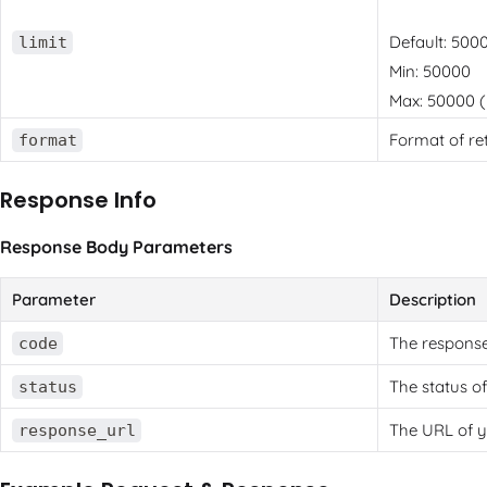
Default: 500
limit
Min: 50000
Max: 50000 (u
Format of re
format
Response Info
Response Body Parameters
Parameter
Description
The response
code
The status of
status
The URL of y
response_url