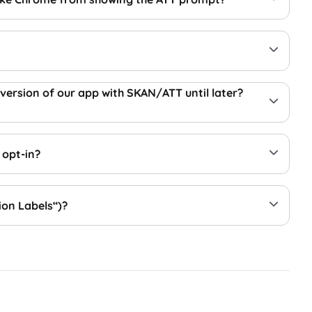
 version of our app with SKAN/ATT until later?
 opt-in?
ion Labels“)?