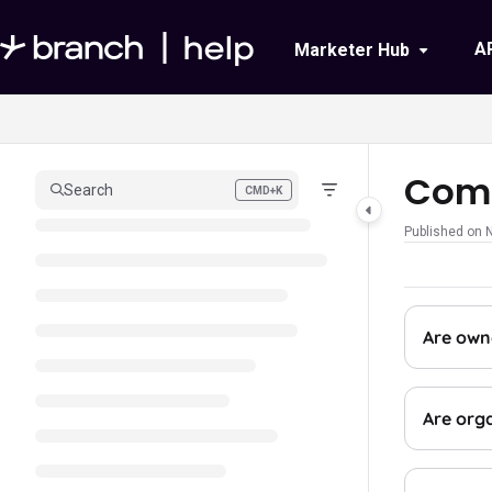
Documentation Index
A
Marketer Hub
Fetch the complete documentation index at:
https://help.branch.io/llms.txt
Use this file to discover all available pages before exploring further.
Comp
Search
CMD+K
Press CMD+K to open search
Published on 
Are own
Are org