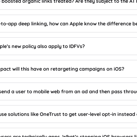
 boosted organic links treated? Are they subject to the A
-to-app deep linking, how can Apple know the difference b
le’s new policy also apply to IDFVs?
pact will this have on retargeting campaigns on iOS?
send a user to mobile web from an ad and then pass throu
se solutions like OneTrust to get user-level opt-in instead
wsers are technically apps. What’s stopping iOS browsers