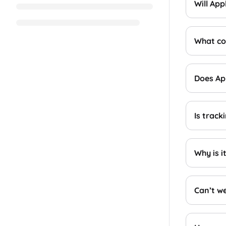
Will Ap
What cou
Does App
Is track
Why is i
Can’t we