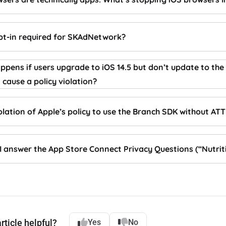
opt-in required for SKAdNetwork?
pens if users upgrade to iOS 14.5 but don’t update to the
t cause a policy violation?
violation of Apple’s policy to use the Branch SDK without ATT
I answer the App Store Connect Privacy Questions (“Nutrit
rticle helpful?
Yes
No