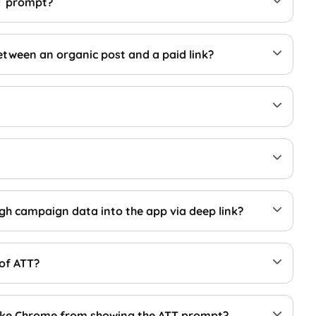
TT prompt?
etween an organic post and a paid link?
gh campaign data into the app via deep link?
 of ATT?
 like Chrome from showing the ATT prompt?