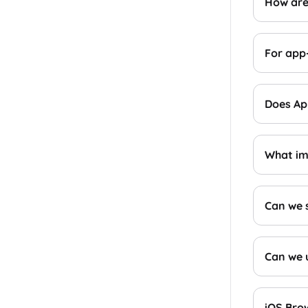
How are
For app
Does App
What im
Can we 
Can we u
iOS Bro