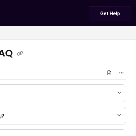
Get Help
FAQ
y?