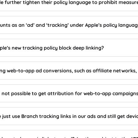
ple further tighten their policy language to prohibit mea
nts as an ‘ad’ and ‘tracking’ under Apple’s policy langua
le’s new tracking policy block deep linking?
ing web-to-app ad conversions, such as affiliate networks, 
t not possible to get attribution for web-to-app campaigns 
 just use Branch tracking links in our ads and still get devi