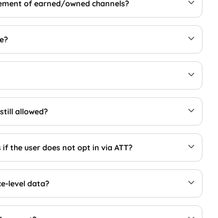
surement of earned/owned channels?
ge?
still allowed?
if the user does not opt in via ATT?
ce-level data?