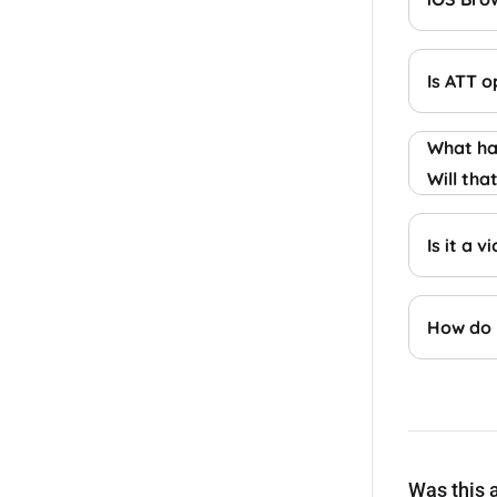
Is ATT 
What hap
Will tha
Is it a 
How do 
Was this a