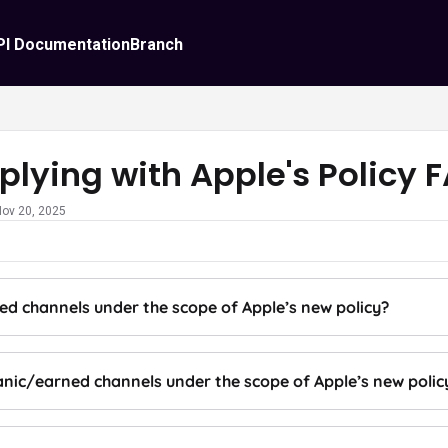
PI Documentation
Branch
lying with Apple's Policy 
Nov 20, 2025
ed channels under the scope of Apple’s new policy?
anic/earned channels under the scope of Apple’s new polic