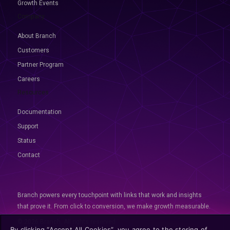
Growth Events
Company
About Branch
Customers
Partner Program
Careers
Resources
Documentation
Support
Status
Contact
Branch powers every touchpoint with links that work and insights
that prove it. From click to conversion, we make growth measurable.
© 2026 Branch, All rights reserved
By clicking “Accept All Cookies”, you agree to the storing of