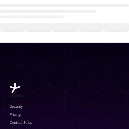
Shortcuts
Security
Pricing
Contact Sales