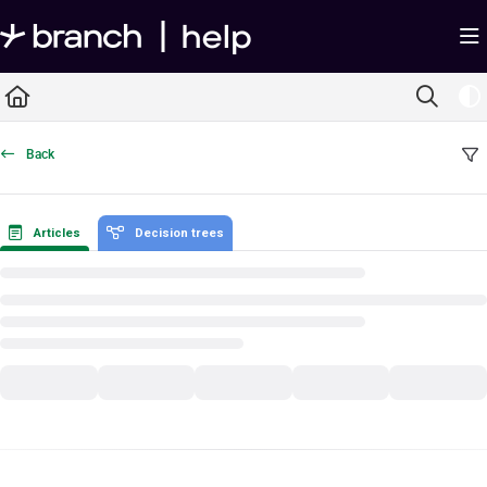
Documentation Index
Fetch the complete documentation index at:
https://help.branch.io/llms.txt
Use this file to discover all available pages before exploring further.
Back
Articles
Decision trees