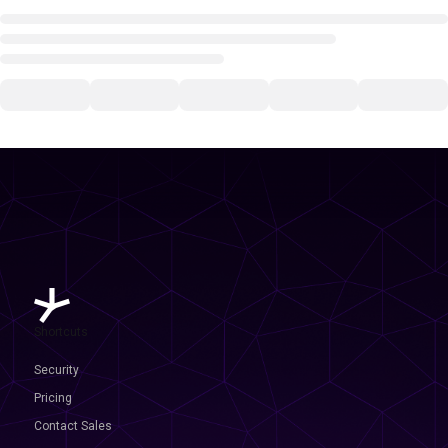
Shortcuts
Security
Pricing
Contact Sales