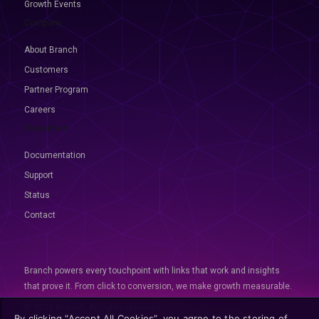
Growth Events
Company
About Branch
Customers
Partner Program
Careers
Resources
Documentation
Support
Status
Contact
Branch powers every touchpoint with links that work and insights
that prove it. From click to conversion, we make growth measurable.
© 2026 Branch, All rights reserved
By clicking “Accept All Cookies”, you agree to the storing of