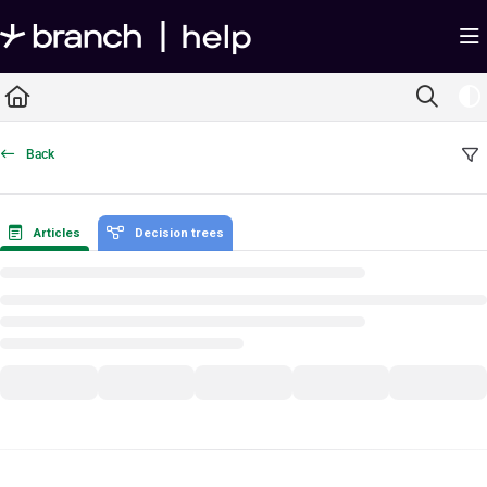
Documentation Index
Fetch the complete documentation index at:
https://help.branch.io/llms.txt
Use this file to discover all available pages before exploring further.
Back
Articles
Decision trees