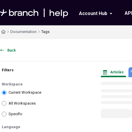
Documentation Index
AP
Account Hub
Fetch the complete documentation index at:
https://help.branch.io/llms.txt
Documentation
Tags
Use this file to discover all available pages before exploring further.
Back
Filters
Articles
Workspace
Current Workspace
All Workspaces
Specific
Language