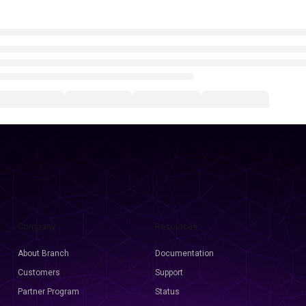
Company
Resources
About Branch
Documentation
Customers
Support
Partner Program
Status