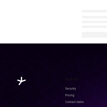
Shortcuts
Security
Pricing
Contact Sales