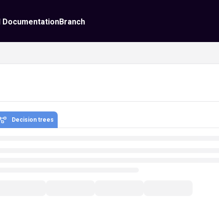
I Documentation
Branch
Decision trees