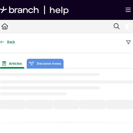
Documentation Index
Fetch the complete documentation index at:
https://help.branch.io/llms.txt
Use this file to discover all available pages before exploring further.
Back
Articles
Decision trees