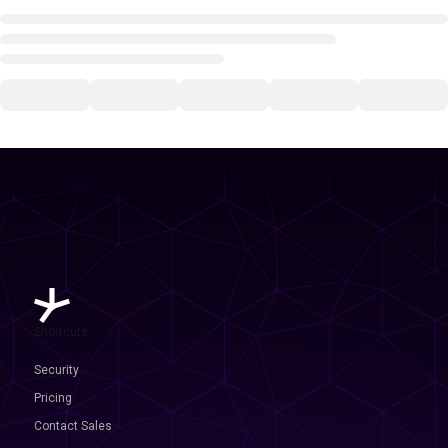
Shortcuts
Security
Pricing
Contact Sales