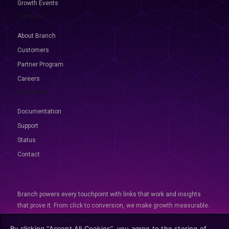
Growth Events
Company
About Branch
Customers
Partner Program
Careers
Resources
Documentation
Support
Status
Contact
Branch powers every touchpoint with links that work and insights
that prove it. From click to conversion, we make growth measurable.
© 2026 Branch, All rights reserved
By clicking “Accept All Cookies”, you agree to the storing of