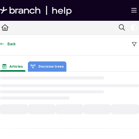
Documentation Index
Fetch the complete documentation index at:
https://help.branch.io/llms.txt
Use this file to discover all available pages before exploring further.
Back
Articles
Decision trees