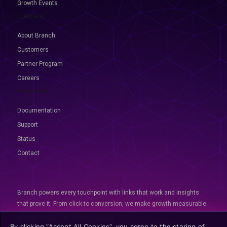
Growth Events
Company
About Branch
Customers
Partner Program
Careers
Resources
Documentation
Support
Status
Contact
Branch powers every touchpoint with links that work and insights
that prove it. From click to conversion, we make growth measurable.
© 2026 Branch, All rights reserved
By clicking “Accept All Cookies”, you agree to the storing of