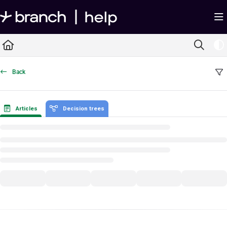
Documentation Index
Fetch the complete documentation index at:
https://help.branch.io/llms.txt
Use this file to discover all available pages before exploring further.
Back
Articles
Decision trees