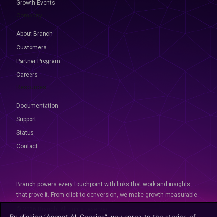
Growth Events
Company
About Branch
Customers
Partner Program
Careers
Resources
Documentation
Support
Status
Contact
Branch powers every touchpoint with links that work and insights
that prove it. From click to conversion, we make growth measurable.
© 2026 Branch, All rights reserved
By clicking “Accept All Cookies”, you agree to the storing of