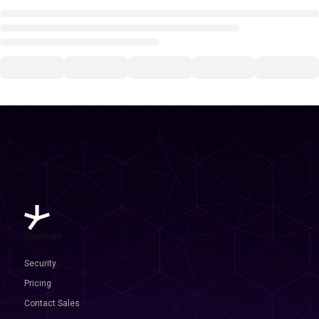
Shortcuts
Security
Pricing
Contact Sales