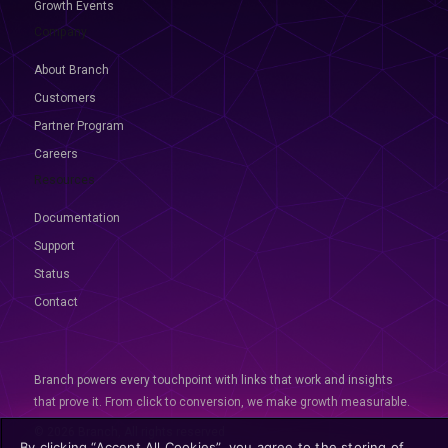
Growth Events
Company
About Branch
Customers
Partner Program
Careers
Resources
Documentation
Support
Status
Contact
Branch powers every touchpoint with links that work and insights
that prove it. From click to conversion, we make growth measurable.
© 2026 Branch, All rights reserved
By clicking “Accept All Cookies”, you agree to the storing of