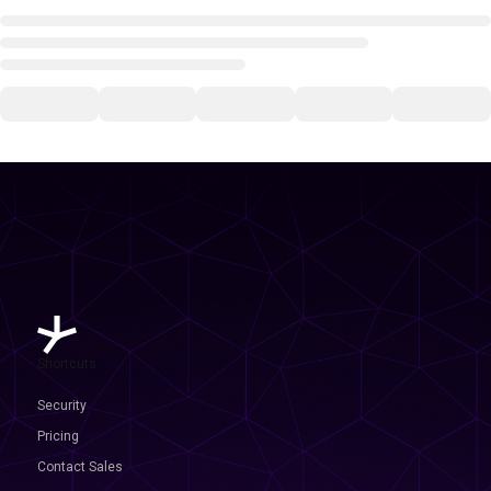
Shortcuts
Security
Pricing
Contact Sales