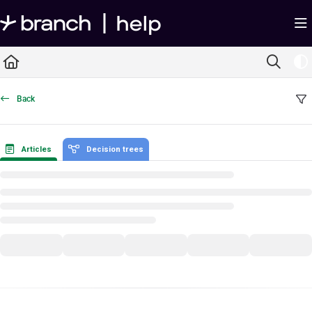
Documentation Index
Fetch the complete documentation index at:
https://help.branch.io/llms.txt
Use this file to discover all available pages before exploring further.
Back
Articles
Decision trees