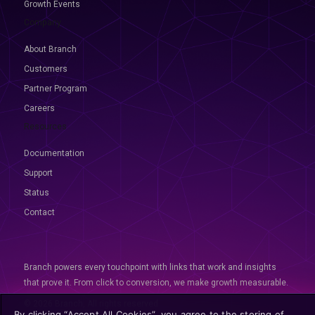
Growth Events
Company
About Branch
Customers
Partner Program
Careers
Resources
Documentation
Support
Status
Contact
Branch powers every touchpoint with links that work and insights
that prove it. From click to conversion, we make growth measurable.
© 2026 Branch, All rights reserved
By clicking “Accept All Cookies”, you agree to the storing of