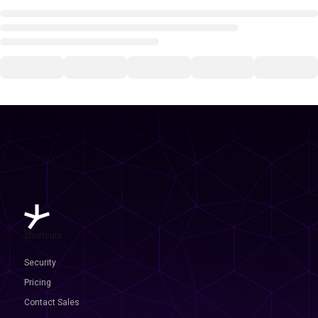
Shortcuts
Security
Pricing
Contact Sales