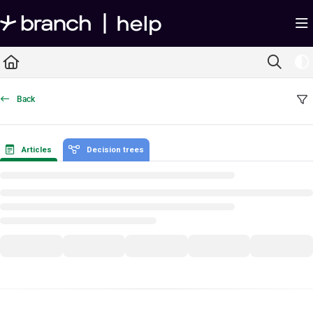
Documentation Index
Fetch the complete documentation index at:
https://help.branch.io/llms.txt
Use this file to discover all available pages before exploring further.
Back
Articles
Decision trees