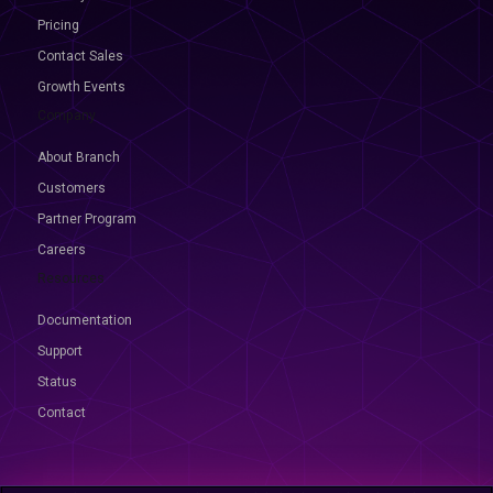
Pricing
Contact Sales
Growth Events
Company
About Branch
Customers
Partner Program
Careers
Resources
Documentation
Support
Status
Contact