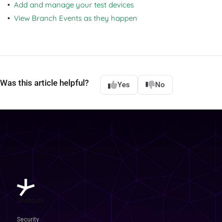
Add and manage your test devices
View Branch Events as they happen
Was this article helpful?
Yes
No
Shortcuts
Security