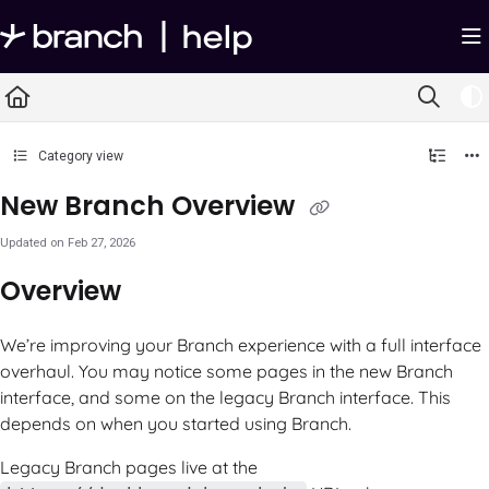
Documentation Index
Fetch the complete documentation index at:
https://help.branch.io/llms.txt
Use this file to discover all available pages before exploring further.
Category view
New Branch Overview
Updated on
Feb 27, 2026
Overview
We’re improving your Branch experience with a full interface
overhaul. You may notice some pages in the new Branch
interface, and some on the legacy Branch interface. This
depends on when you started using Branch.
Legacy Branch pages live at the