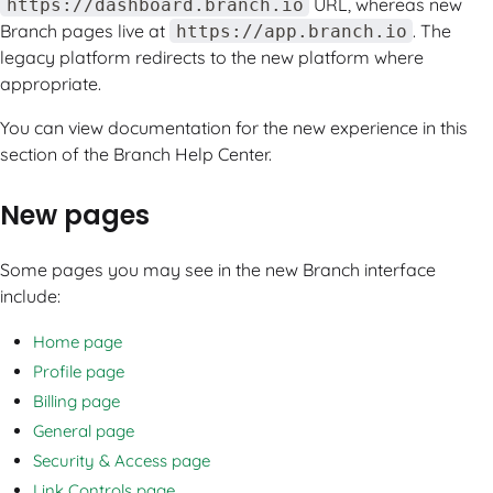
URL, whereas new
https://dashboard.branch.io
Branch pages live at
. The
https://app.branch.io
legacy platform redirects to the new platform where
appropriate.
You can view documentation for the new experience in this
section of the Branch Help Center.
New pages
Some pages you may see in the new Branch interface
include:
Home page
Profile page
Billing page
General page
Security & Access page
Link Controls page