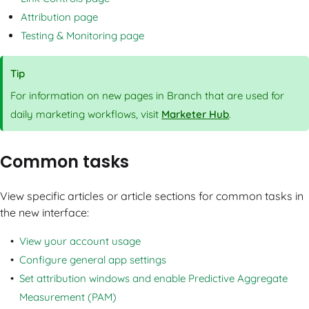
Attribution page
Testing & Monitoring page
Tip
For information on new pages in Branch that are used for
daily marketing workflows, visit
Marketer Hub
.
Common tasks
View specific articles or article sections for common tasks in
the new interface:
View your account usage
Configure general app settings
Set attribution windows and enable Predictive Aggregate
Measurement (PAM)