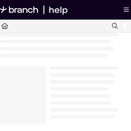
Documentation Index
Fetch the complete documentation index at:
https://help.branch.io/llms.txt
Use this file to discover all available pages before exploring further.