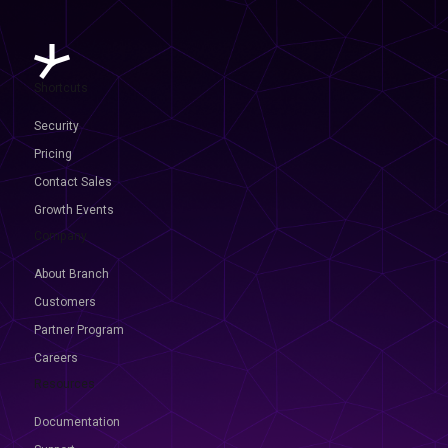
Shortcuts
Security
Pricing
Contact Sales
Growth Events
Company
About Branch
Customers
Partner Program
Careers
Resources
Documentation