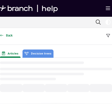
Documentation Index
Fetch the complete documentation index at:
https://help.branch.io/llms.txt
Use this file to discover all available pages before exploring further.
Back
Articles
Decision trees