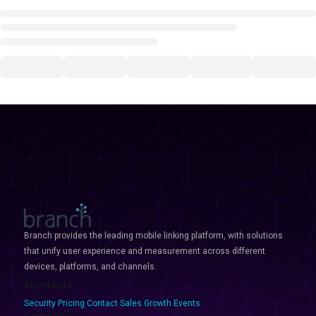
Branch provides the leading mobile linking platform, with solutions
that unify user experience and measurement across different
devices, platforms, and channels.
Shortcuts
Security
Pricing
Contact Sales
Growth Events
Company