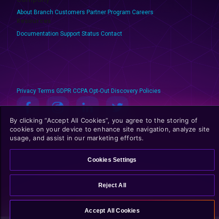
About Branch
Customers
Partner Program
Careers
Resources
Documentation
Support
Status
Contact
Privacy
Terms
GDPR
CCPA
Opt-Out
Discovery Policies
By clicking “Accept All Cookies”, you agree to the storing of
© 2025 Branch Metrics. All rights reserved.
cookies on your device to enhance site navigation, analyze site
usage, and assist in our marketing efforts.
Cookies Settings
Reject All
Accept All Cookies