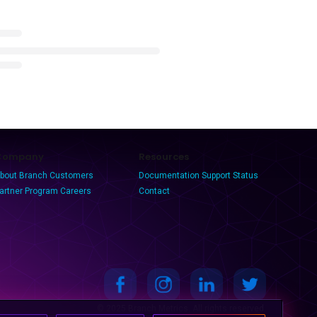
Company
Resources
bout Branch
Customers
Documentation
Support
Status
artner Program
Careers
Contact
© 2025 Branch Metrics. All rights reserved.