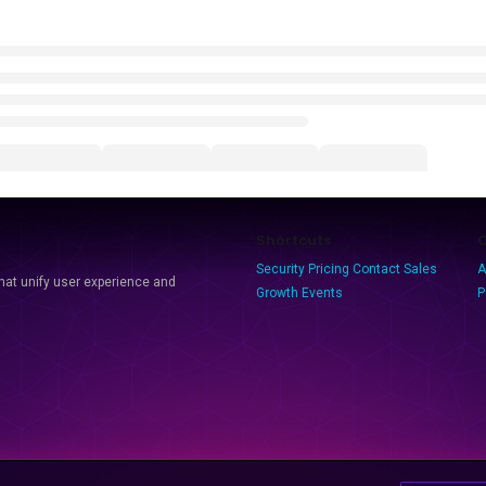
Shortcuts
Security
Pricing
Contact Sales
A
that unify user experience and
Growth Events
P