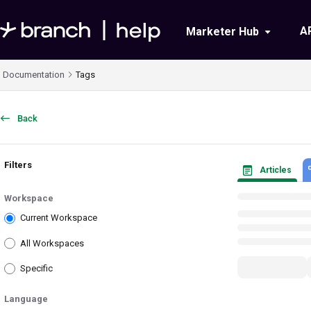
Documentation Index
A
Marketer Hub
Fetch the complete documentation index at:
https://help.branch.io/llms.txt
Documentation
Tags
Use this file to discover all available pages before exploring further.
Back
Filters
Articles
Workspace
Current Workspace
All Workspaces
Specific
Language