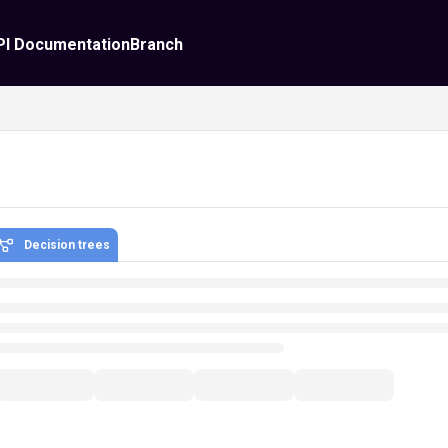
PI Documentation
Branch
Decision trees