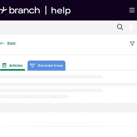
Documentation Index
Fetch the complete documentation index at:
https://help.branch.io/llms.txt
Use this file to discover all available pages before exploring further.
Back
Articles
Decision trees