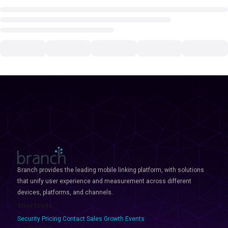
Branch provides the leading mobile linking platform, with solutions
that unify user experience and measurement across different
devices, platforms, and channels.
Shortcuts
Security
Pricing
Contact Sales
Growth Events
Company