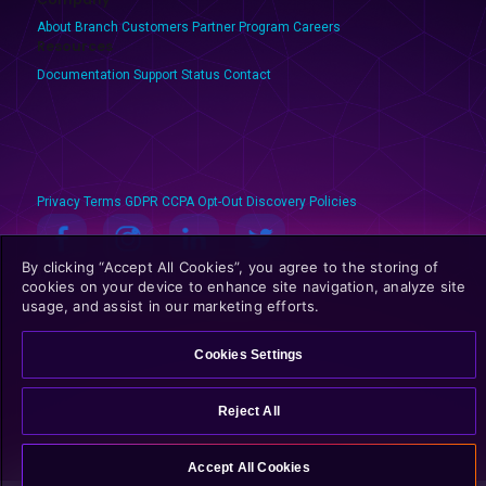
About Branch
Customers
Partner Program
Careers
Resources
Documentation
Support
Status
Contact
Privacy
Terms
GDPR
CCPA
Opt-Out
Discovery Policies
By clicking “Accept All Cookies”, you agree to the storing of
© 2025 Branch Metrics. All rights reserved.
cookies on your device to enhance site navigation, analyze site
usage, and assist in our marketing efforts.
Cookies Settings
Reject All
Accept All Cookies