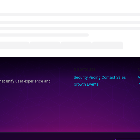
Shortcuts
Security
Pricing
Contact Sales
A
that unify user experience and
Growth Events
P