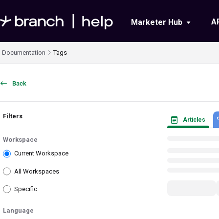
Documentation Index
A
Marketer Hub
Fetch the complete documentation index at:
https://help.branch.io/llms.txt
Documentation
Tags
Use this file to discover all available pages before exploring further.
Back
Filters
Articles
Workspace
Current Workspace
All Workspaces
Specific
Language