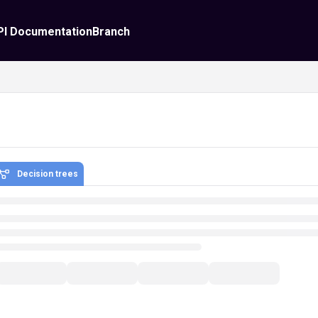
PI Documentation
Branch
Decision trees