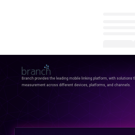
Branch provides the leading mobile linking platform, with solutions 
measurement across different devices, platforms, and channels.
Privacy
Terms
GDPR
CCPA
Opt-Out
Discovery Policies