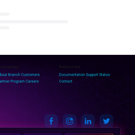
Company
Resources
bout Branch
Customers
Documentation
Support
Status
artner Program
Careers
Contact
© 2025 Branch Metrics. All rights reserved.