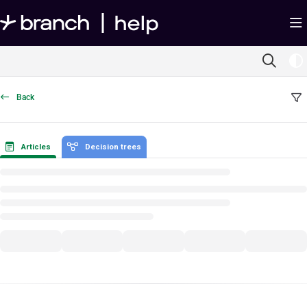
Documentation Index
Fetch the complete documentation index at:
https://help.branch.io/llms.txt
Use this file to discover all available pages before exploring further.
Back
Articles
Decision trees