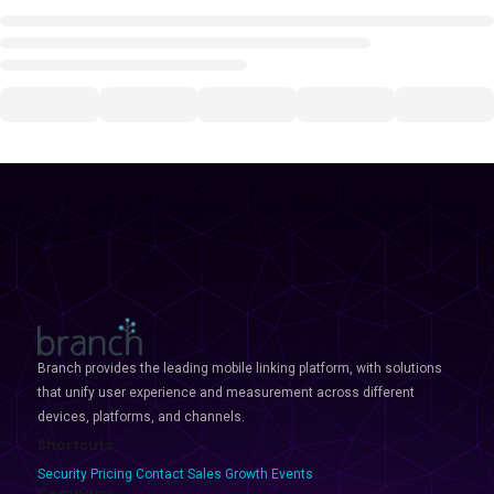
Branch provides the leading mobile linking platform, with solutions
that unify user experience and measurement across different
devices, platforms, and channels.
Shortcuts
Security
Pricing
Contact Sales
Growth Events
Company