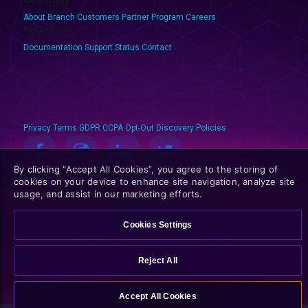
About Branch
Customers
Partner Program
Careers
Resources
Documentation
Support
Status
Contact
Privacy
Terms
GDPR
CCPA
Opt-Out
Discovery Policies
By clicking “Accept All Cookies”, you agree to the storing of
© 2025 Branch Metrics. All rights reserved.
cookies on your device to enhance site navigation, analyze site
usage, and assist in our marketing efforts.
Cookies Settings
Reject All
Accept All Cookies