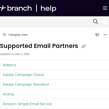
Documentation Index
Fetch the complete documentation index at:
https://help.branch.io/llms.txt
Use this file to discover all available pages before exploring further.
Category view
Supported Email Partners
Updated on
May 6, 2026
Adestra
Adobe Campaign Classic
Adobe Campaign Standard
Airship
Amazon Simple Email Service