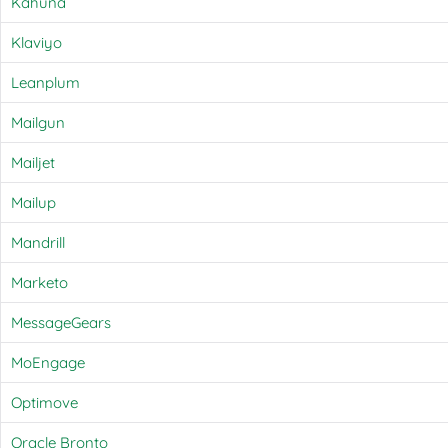
Kahuna
Klaviyo
Leanplum
Mailgun
Mailjet
Mailup
Mandrill
Marketo
MessageGears
MoEngage
Optimove
Oracle Bronto