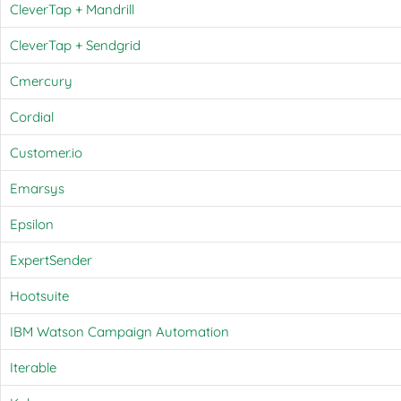
CleverTap + Mandrill
CleverTap + Sendgrid
Cmercury
Cordial
Customer.io
Emarsys
Epsilon
ExpertSender
Hootsuite
IBM Watson Campaign Automation
Iterable