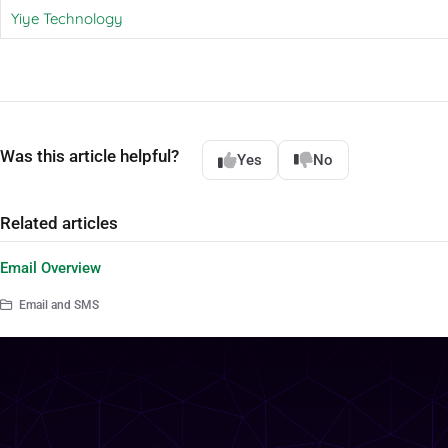
Yiye Technology
Was this article helpful?
Yes
No
Related articles
Email Overview
Email and SMS