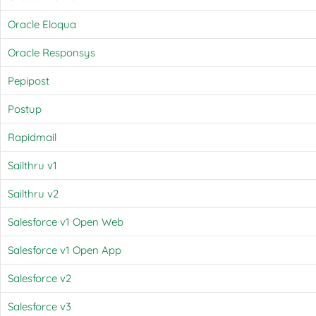
Oracle Eloqua
Oracle Responsys
Pepipost
Postup
Rapidmail
Sailthru v1
Sailthru v2
Salesforce v1 Open Web
Salesforce v1 Open App
Salesforce v2
Salesforce v3