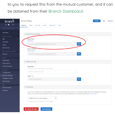
to you to request this from the mutual customer, and it can
be obtained from their
Branch Dashboard
.