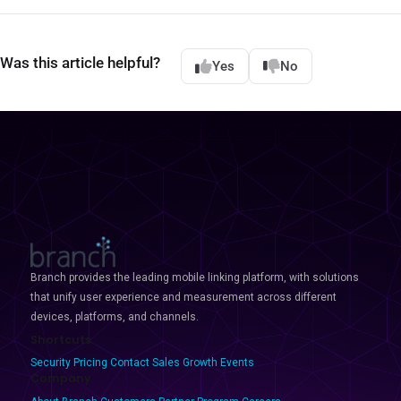
Was this article helpful?
Yes
No
Branch provides the leading mobile linking platform, with solutions
that unify user experience and measurement across different
devices, platforms, and channels.
Shortcuts
Security
Pricing
Contact Sales
Growth Events
Company