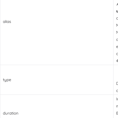
alias
N
e
c
4
type
D
c
I
m
duration
B