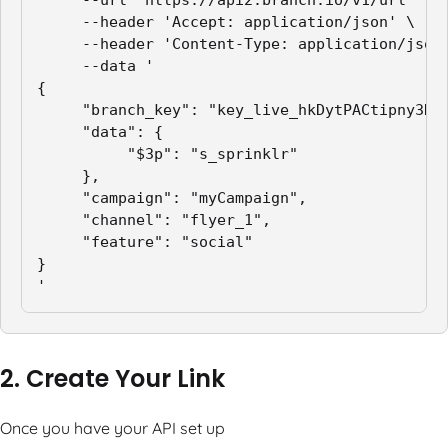
     --url 'https://api2.branch.io/v1/url' \

     --header 'Accept: application/json' \

     --header 'Content-Type: application/json'
     --data '

{

     "branch_key": "key_live_hkDytPACtipny3N9X
     "data": {

          "$3p": "s_sprinklr"

     },

     "campaign": "myCampaign",

     "channel": "flyer_1",

     "feature": "social"

}

'
2. Create Your Link
Once you have your API set up