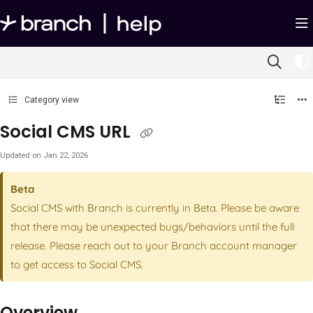
Documentation Index
Fetch the complete documentation index at:
https://help.branch.io/llms.txt
Use this file to discover all available pages before exploring further.
Category view
Social CMS URL
Updated on
Jan 22, 2026
Beta
Social CMS with Branch is currently in Beta. Please be aware
that there may be unexpected bugs/behaviors until the full
release. Please reach out to your Branch account manager
to get access to Social CMS.
Overview