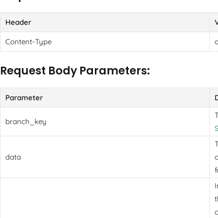
Header
Content-Type
Request Body Parameters:
Parameter
branch_key
T
data
o
f
t
c