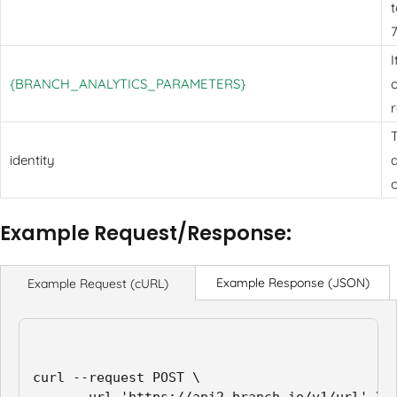
t
I
{BRANCH_ANALYTICS_PARAMETERS}
o
T
identity
a
Example Request/Response:
Example Response (JSON)
Example Request (cURL)
curl --request POST \
