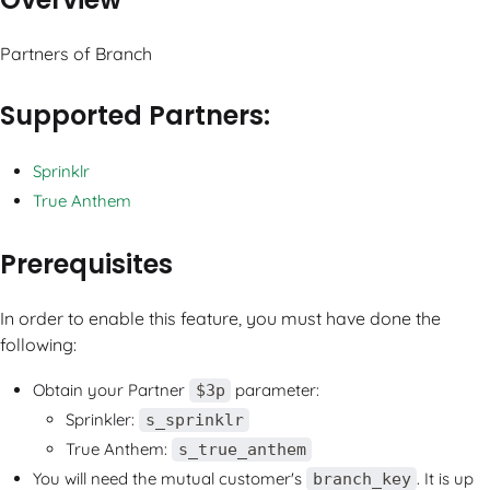
Partners of Branch
Supported Partners:
Sprinklr
True Anthem
Prerequisites
In order to enable this feature, you must have done the
following:
Obtain your Partner
parameter:
$3p
Sprinkler:
s_sprinklr
True Anthem:
s_true_anthem
You will need the mutual customer's
. It is up
branch_key