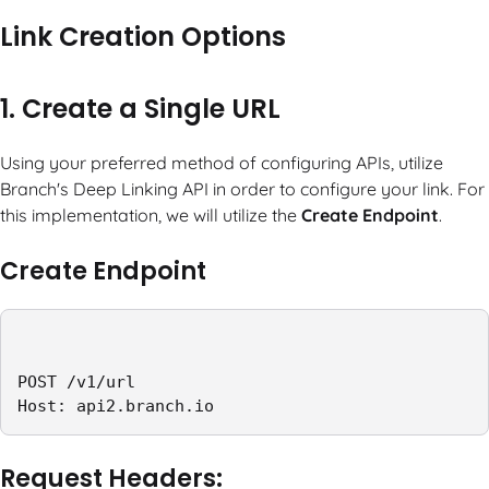
Link Creation Options
1. Create a Single URL
Using your preferred method of configuring APIs, utilize
Branch's Deep Linking API in order to configure your link. For
this implementation, we will utilize the
Create Endpoint
.
Create Endpoint
POST /v1/url

Host: api2.branch.io
Request Headers: