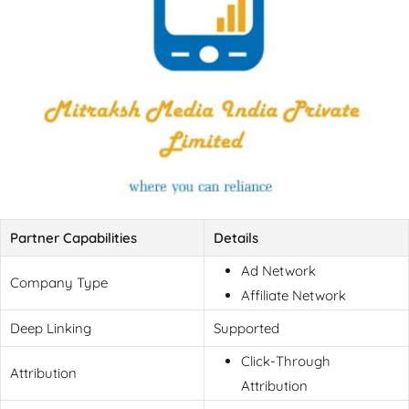
Partner Capabilities
Details
Ad Network
Company Type
Affiliate Network
Deep Linking
Supported
Click-Through
Attribution
Attribution