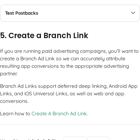
Test Postbacks
5. Create a Branch Link
If you are running paid advertising campaigns, you'll want to
create a Branch Ad Link so we can accurately attribute
resulting app conversions to the appropriate advertising
partner.
Branch Ad Links support deferred deep linking, Android App
Links, and iOS Universal Links, as well as web and app
conversions.
Learn how to
Create A Branch Ad Link
.