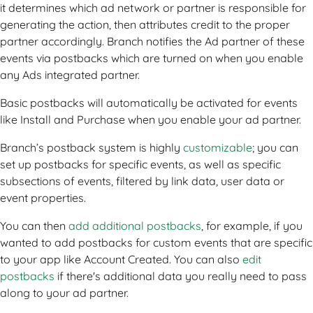
it determines which ad network or partner is responsible for
generating the action, then attributes credit to the proper
partner accordingly. Branch notifies the Ad partner of these
events via postbacks which are turned on when you enable
any Ads integrated partner.
Basic postbacks will automatically be activated for events
like Install and Purchase when you enable your ad partner.
Branch’s postback system is highly
customizable
; you can
set up postbacks for specific events, as well as specific
subsections of events, filtered by link data, user data or
event properties.
You can then
add additional postbacks
, for example, if you
wanted to add postbacks for custom events that are specific
to your app like Account Created. You can also
edit
postbacks
if there's additional data you really need to pass
along to your ad partner.