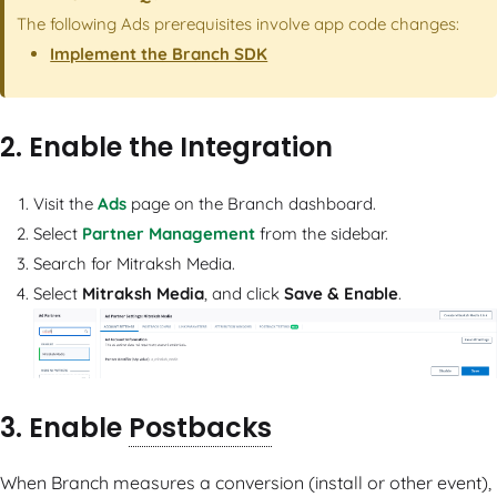
The following Ads prerequisites involve app code changes:
Implement the Branch SDK
2. Enable the Integration
Visit the
Ads
page on the Branch dashboard.
Select
Partner Management
from the sidebar.
Search for Mitraksh Media.
Select
Mitraksh Media
, and click
Save & Enable
.
3. Enable
Postbacks
When Branch measures a conversion (install or other event),