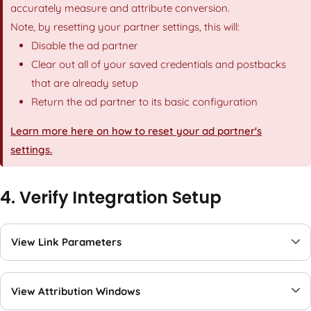
accurately measure and attribute conversion.
Note, by resetting your partner settings, this will:
Disable the ad partner
Clear out all of your saved credentials and postbacks
that are already setup
Return the ad partner to its basic configuration
Learn more here on how to reset your ad partner's
settings.
4. Verify Integration Setup
View Link Parameters
View Attribution Windows