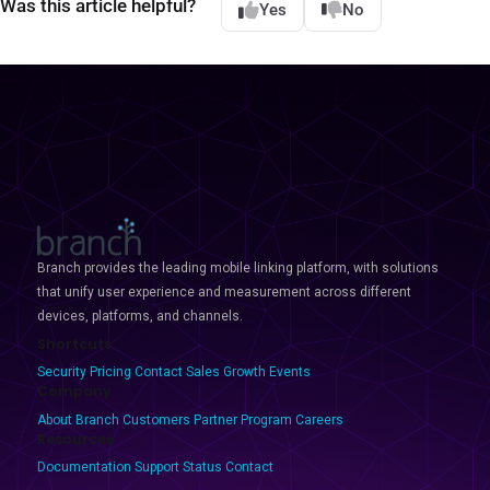
Was this article helpful?
Yes
No
Branch provides the leading mobile linking platform, with solutions
that unify user experience and measurement across different
devices, platforms, and channels.
Shortcuts
Security
Pricing
Contact Sales
Growth Events
Company
About Branch
Customers
Partner Program
Careers
Resources
Documentation
Support
Status
Contact