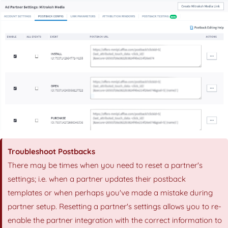
Troubleshoot Postbacks
There may be times when you need to reset a partner's
settings; i.e. when a partner updates their postback
templates or when perhaps you've made a mistake during
partner setup. Resetting a partner's settings allows you to re-
enable the partner integration with the correct information to