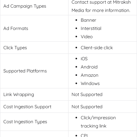
Contact support at Mitraksh
Ad Campaign Types
Media for more information.
Banner
Ad Formats
Interstitial
Video
Click Types
Client-side click
iOS
Android
Supported Platforms
Amazon
Windows
Link Wrapping
Not Supported
Cost Ingestion Support
Not Supported
Click/impression
Cost Ingestion Types
tracking link
CPI