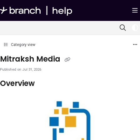
Documentation Index
Fetch the complete documentation index at:
https://help.branch.io/llms.txt
Use this file to discover all available pages before exploring further.
Category view
Mitraksh Media
Published on Jul 31, 2026
Overview