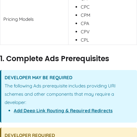
CPC
CPM
Pricing Models
CPA
CPV
CPL
1. Complete Ads Prerequisites
DEVELOPER MAY BE REQUIRED
The following Ads prerequisite includes providing URI
schemes and other components that may require a
developer:
Add Deep Link Routing & Required Redirects
DEVELOPER REQUIRED