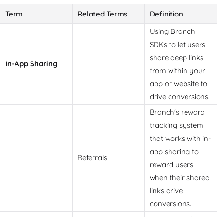
Term
Related Terms
Definition
Using Branch
SDKs to let users
share deep links
In-App Sharing
from within your
app or website to
drive conversions.
Branch's reward
tracking system
that works with in-
app sharing to
Referrals
reward users
when their shared
links drive
conversions.