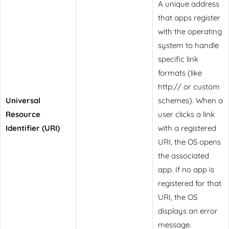
A unique address
that apps register
with the operating
system to handle
specific link
formats (like
http:// or custom
Universal
schemes). When a
Resource
user clicks a link
Identifier (URI)
with a registered
URI, the OS opens
the associated
app. If no app is
registered for that
URI, the OS
displays an error
message.