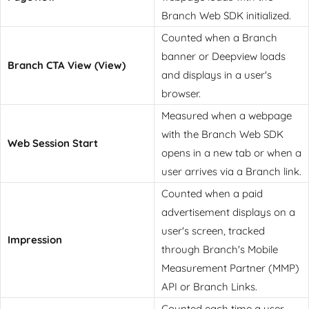
Branch Web SDK initialized.
Counted when a Branch
banner or Deepview loads
Branch CTA View (View)
and displays in a user's
browser.
Measured when a webpage
with the Branch Web SDK
Web Session Start
opens in a new tab or when a
user arrives via a Branch link.
Counted when a paid
advertisement displays on a
user's screen, tracked
Impression
through Branch's Mobile
Measurement Partner (MMP)
API or Branch Links.
Counted each time a user