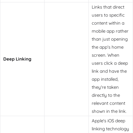
Links that direct
users to specific
content within a
mobile app rather
than just opening
the app's home
screen. When
Deep Linking
users click a deep
link and have the
app installed,
they're taken
directly to the
relevant content
shown in the link.
Apple's iOS deep
linking technology