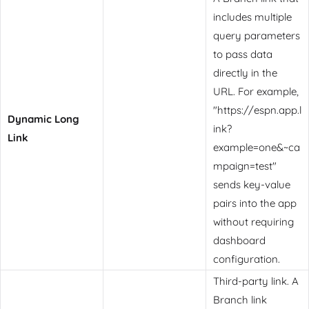
includes multiple
query parameters
to pass data
directly in the
URL. For example,
"https://espn.app.l
Dynamic Long
ink?
Link
example=one&~ca
mpaign=test"
sends key-value
pairs into the app
without requiring
dashboard
configuration.
Third-party link. A
Branch link