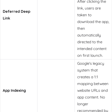
After clicking the
link, users are
Deferred Deep
taken to
Link
download the app,
then
automatically
directed to the
intended content
on first launch.
Google's legacy
system that
creates a 1:1
mapping between
App Indexing
website URLs and
app content. No
longer
recommended by