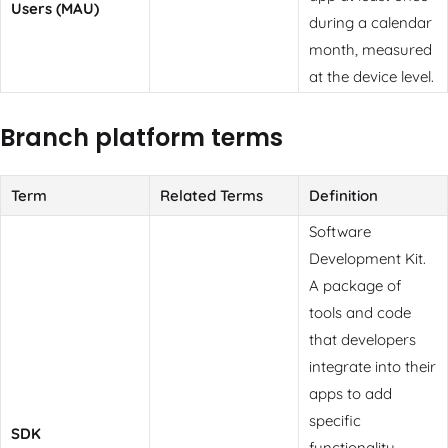
Users (MAU)
during a calendar
month, measured
at the device level.
Branch platform terms
Term
Related Terms
Definition
Software
Development Kit.
A package of
tools and code
that developers
integrate into their
apps to add
specific
SDK
functionality.