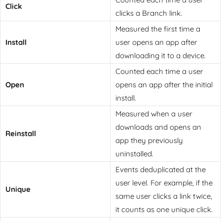
Click
clicks a Branch link.
Measured the first time a
Install
user opens an app after
downloading it to a device.
Counted each time a user
Open
opens an app after the initial
install.
Measured when a user
downloads and opens an
Reinstall
app they previously
uninstalled.
Events deduplicated at the
user level. For example, if the
Unique
same user clicks a link twice,
it counts as one unique click.