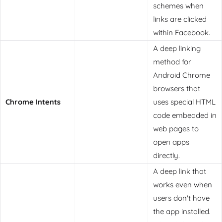
schemes when
links are clicked
within Facebook.
A deep linking
method for
Android Chrome
browsers that
Chrome Intents
uses special HTML
code embedded in
web pages to
open apps
directly.
A deep link that
works even when
users don't have
the app installed.