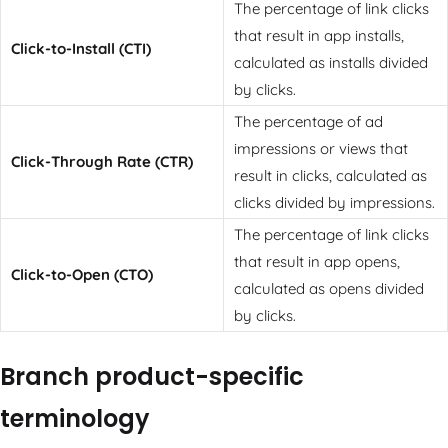
The percentage of link clicks
that result in app installs,
Click-to-Install (CTI)
calculated as installs divided
by clicks.
The percentage of ad
impressions or views that
Click-Through Rate (CTR)
result in clicks, calculated as
clicks divided by impressions.
The percentage of link clicks
that result in app opens,
Click-to-Open (CTO)
calculated as opens divided
by clicks.
Branch product-specific
terminology