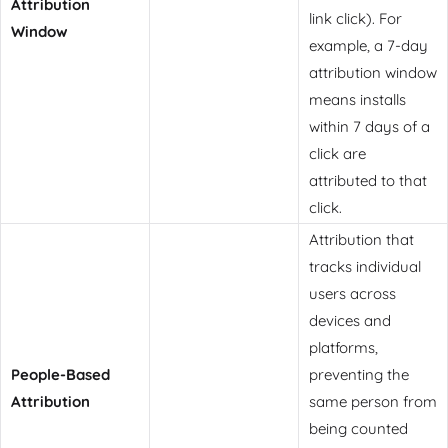
Attribution
link click). For
Window
example, a 7-day
attribution window
means installs
within 7 days of a
click are
attributed to that
click.
Attribution that
tracks individual
users across
devices and
platforms,
People-Based
preventing the
Attribution
same person from
being counted