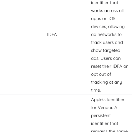
identifier that
works across all
apps on iOS
devices, allowing
IDFA
ad networks to
track users and
show targeted
ads. Users can
reset their IDFA or
opt out of
tracking at any
time.
Apple's Identifier
for Vendor. A
persistent
identifier that
remains the same