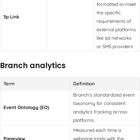
formatted to meet
the specific
3p Link
requirements of
external platforms
like ad networks
or SMS providers.
Branch analytics
Term
Definition
Branch's standardized event
taxonomy for consistent
Event Ontology (EO)
analytics tracking across
platforms.
Measured each time a
Pageview
webpage loads with the