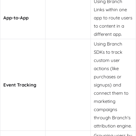
Using Branch
Links within one
App-to-App
app to route users
to content in a
different app.
Using Branch
SDKs to track
custom user
actions (like
purchases or
Event Tracking
signups) and
connect them to
marketing
campaigns
through Branch's
attribution engine.
Grouping users by