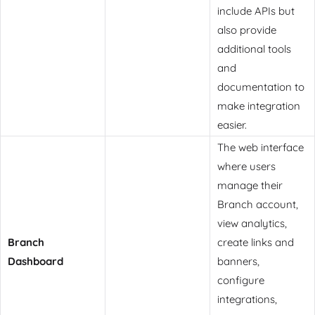
include APIs but
also provide
additional tools
and
documentation to
make integration
easier.
The web interface
where users
manage their
Branch account,
view analytics,
Branch
create links and
Dashboard
banners,
configure
integrations,