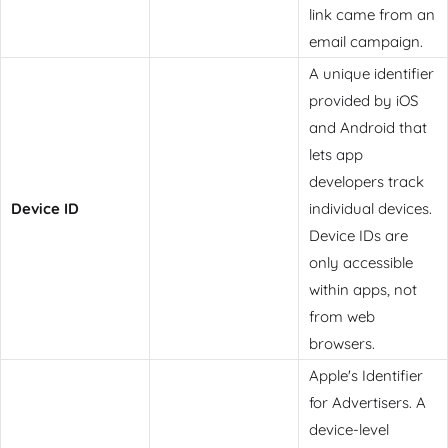
link came from an
email campaign.
A unique identifier
provided by iOS
and Android that
lets app
developers track
Device ID
individual devices.
Device IDs are
only accessible
within apps, not
from web
browsers.
Apple's Identifier
for Advertisers. A
device-level