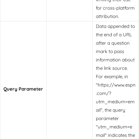
for cross-platform
attribution.
Data appended to
the end of a URL
after a question
mark to pass
information about
the link source.
For example, in
"https://www.espn
Query Parameter
.com/?
utm_medium=em
ail", the query
parameter
"utm_medium=e
mail" indicates the