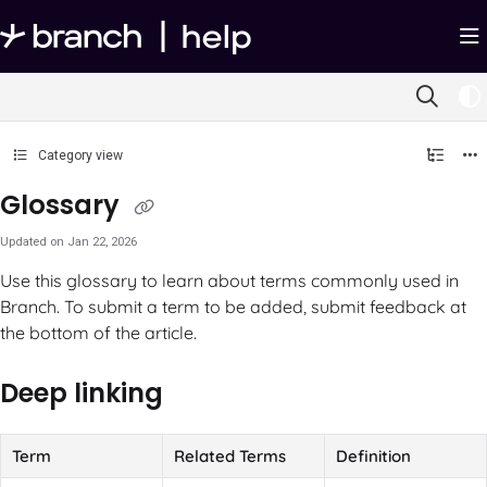
Documentation Index
Fetch the complete documentation index at:
https://help.branch.io/llms.txt
Use this file to discover all available pages before exploring further.
Category view
Glossary
Updated on
Jan 22, 2026
Use this glossary to learn about terms commonly used in
Branch. To submit a term to be added, submit feedback at
the bottom of the article.
Deep linking
Term
Related Terms
Definition