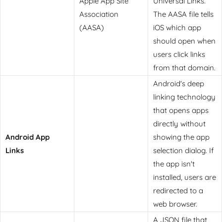
Apple App Site
Universal Links.
Association
The AASA file tells
(AASA)
iOS which app
should open when
users click links
from that domain.
Android's deep
linking technology
that opens apps
directly without
Android App
showing the app
Links
selection dialog. If
the app isn't
installed, users are
redirected to a
web browser.
A JSON file that