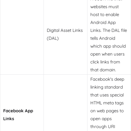
websites must
host to enable
Android App
Digital Asset Links
Links. The DAL file
(DAL)
tells Android
which app should
open when users
click links from
that domain.
Facebook's deep
linking standard
that uses special
HTML meta tags
Facebook App
on web pages to
Links
open apps
through URI