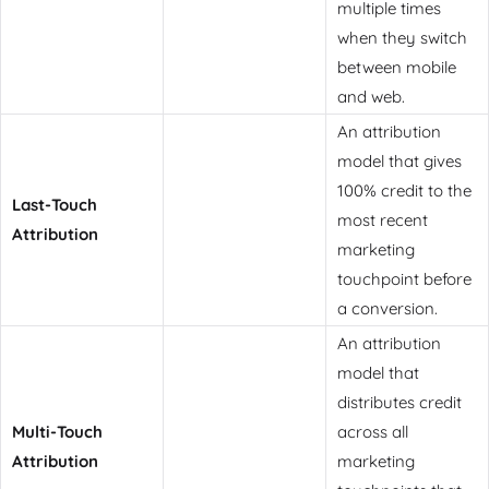
multiple times
when they switch
between mobile
and web.
An attribution
model that gives
100% credit to the
Last-Touch
most recent
Attribution
marketing
touchpoint before
a conversion.
An attribution
model that
distributes credit
Multi-Touch
across all
Attribution
marketing