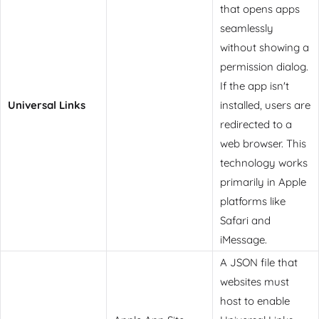
that opens apps
seamlessly
without showing a
permission dialog.
If the app isn't
Universal Links
installed, users are
redirected to a
web browser. This
technology works
primarily in Apple
platforms like
Safari and
iMessage.
A JSON file that
websites must
host to enable