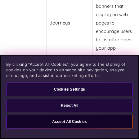
banners that
display on web
Journeys
pages to
encourage users
to install or open
your app.
Google's
By clicking “Accept All Cookies”, you agree to the storing of
framework for
cookies on your device to enhance site navigation, analyze
building fast-
site usage, and assist in our marketing efforts.
loading mobile
Cookies Settings
web pages. While
AMP pages load
Accelerated
Reject All
quickly and rank
Mobile Pages
well in search,
(AMPs)
Accept All Cookies
standard links
within AMP