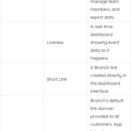
manage team
members, and
export data.
A real-time
dashboard
Liveview
showing event
data as it
happens.
A Branch link
created directly in
Short Link
the dashboard
interface.
Branch's default
link domain
provided to all
customers. App