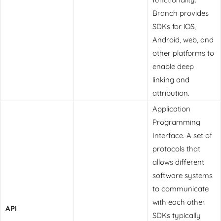
Branch provides
SDKs for iOS,
Android, web, and
other platforms to
enable deep
linking and
attribution.
Application
Programming
Interface. A set of
protocols that
allows different
software systems
to communicate
with each other.
API
SDKs typically