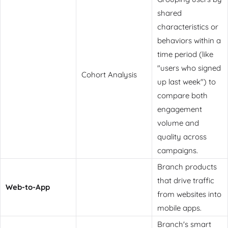
shared
characteristics or
behaviors within a
time period (like
"users who signed
Cohort Analysis
up last week") to
compare both
engagement
volume and
quality across
campaigns.
Branch products
that drive traffic
Web-to-App
from websites into
mobile apps.
Branch's smart