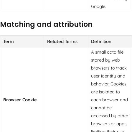
Google.
Matching and attribution
Term
Related Terms
Definition
A small data file
stored by web
browsers to track
user identity and
behavior. Cookies
are isolated to
Browser Cookie
each browser and
cannot be
accessed by other
browsers or apps,
limiting their use