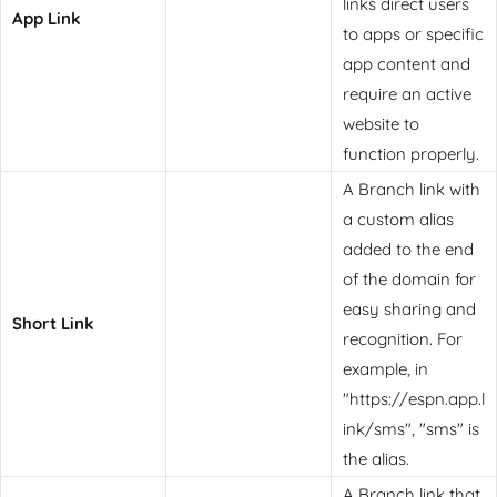
links direct users
App Link
to apps or specific
app content and
require an active
website to
function properly.
A Branch link with
a custom alias
added to the end
of the domain for
easy sharing and
Short Link
recognition. For
example, in
"https://espn.app.l
ink/sms", "sms" is
the alias.
A Branch link that