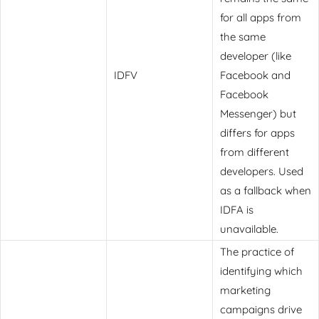
for all apps from
the same
developer (like
IDFV
Facebook and
Facebook
Messenger) but
differs for apps
from different
developers. Used
as a fallback when
IDFA is
unavailable.
The practice of
identifying which
marketing
campaigns drive