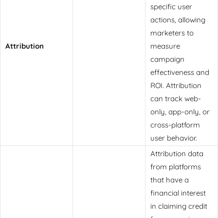
specific user
actions, allowing
marketers to
Attribution
measure
campaign
effectiveness and
ROI. Attribution
can track web-
only, app-only, or
cross-platform
user behavior.
Attribution data
from platforms
that have a
financial interest
in claiming credit