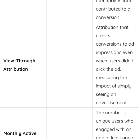
touchpoints that
contributed to a
conversion.
Attribution that
credits
conversions to ad
impressions even
View-Through
when users didn't
Attribution
click the ad,
measuring the
impact of simply
seeing an
advertisement.
The number of
unique users who
engaged with an
Monthly Active
app at least once