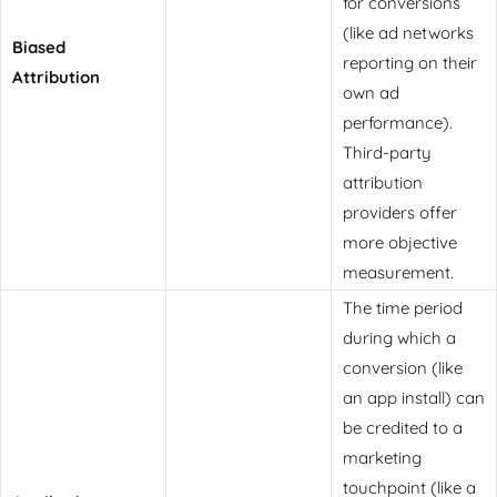
for conversions
(like ad networks
Biased
reporting on their
Attribution
own ad
performance).
Third-party
attribution
providers offer
more objective
measurement.
The time period
during which a
conversion (like
an app install) can
be credited to a
marketing
touchpoint (like a