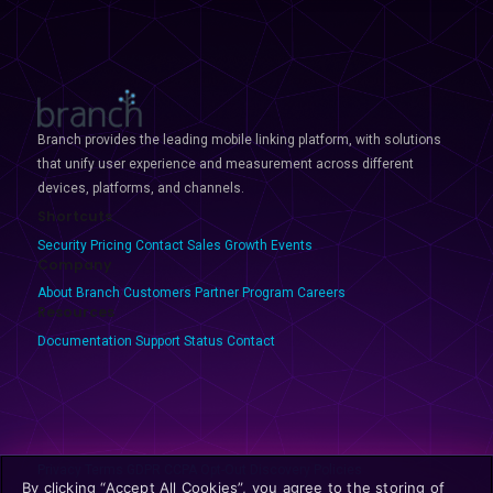
Branch provides the leading mobile linking platform, with solutions
that unify user experience and measurement across different
devices, platforms, and channels.
Shortcuts
Security
Pricing
Contact Sales
Growth Events
Company
About Branch
Customers
Partner Program
Careers
Resources
Documentation
Support
Status
Contact
Privacy
Terms
GDPR
CCPA
Opt-Out
Discovery Policies
By clicking “Accept All Cookies”, you agree to the storing of