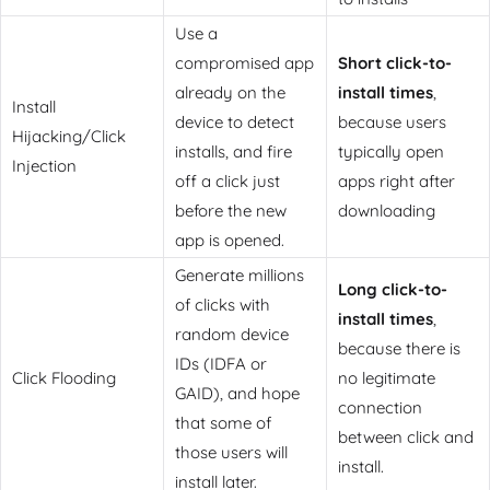
Use a
compromised app
Short click-to-
already on the
install times
,
Install
device to detect
because users
Hijacking/Click
installs, and fire
typically open
Injection
off a click just
apps right after
before the new
downloading
app is opened.
Generate millions
Long click-to-
of clicks with
install times
,
random device
because there is
IDs (IDFA or
Click Flooding
no legitimate
GAID), and hope
connection
that some of
between click and
those users will
install.
install later.