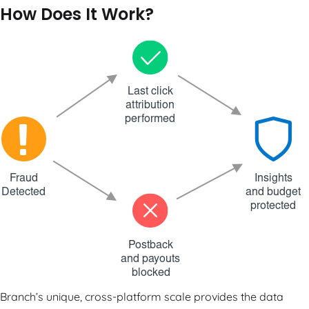
How Does It Work?
Branch’s unique, cross-platform scale provides the data