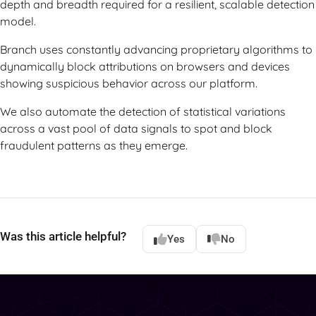
depth and breadth required for a resilient, scalable detection
model.
Branch uses constantly advancing proprietary algorithms to
dynamically block attributions on browsers and devices
showing suspicious behavior across our platform.
We also automate the detection of statistical variations
across a vast pool of data signals to spot and block
fraudulent patterns as they emerge.
Was this article helpful?
Yes
No