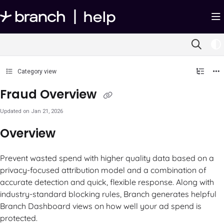
Documentation Index
Fetch the complete documentation index at:
https://help.branch.io/llms.txt
Use this file to discover all available pages before exploring further.
Category view
Fraud Overview
Updated on
Jan 21, 2026
Overview
Prevent wasted spend with higher quality data based on a
privacy-focused attribution model and a combination of
accurate detection and quick, flexible response. Along with
industry-standard blocking rules, Branch generates helpful
Branch Dashboard views on how well your ad spend is
protected.