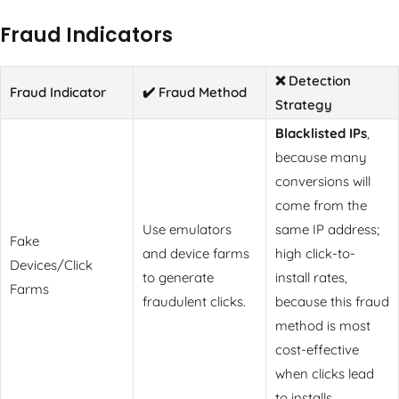
Fraud Indicators
❌ Detection
Fraud Indicator
✔️ Fraud Method
Strategy
Blacklisted IPs
,
because many
conversions will
come from the
Use emulators
same IP address;
Fake
and device farms
high click-to-
Devices/Click
to generate
install rates,
Farms
fraudulent clicks.
because this fraud
method is most
cost-effective
when clicks lead
to installs