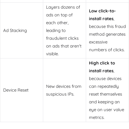
Layers dozens of
Low click-to-
ads on top of
install rates
,
each other,
because this fraud
Ad Stacking
leading to
method generates
fraudulent clicks
excessive
on ads that aren't
numbers of clicks.
visible.
High click to
install rates
,
because devices
New devices from
can repeatedly
Device Reset
suspicious IPs.
reset themselves
and keeping an
eye on user value
metrics.