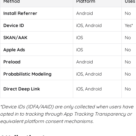
Method
Platform
Uses 
Install Referrer
Android
No
Device ID
iOS, Android
Yes*
SKAN/AAK
iOS
No
Apple Ads
iOS
No
Preload
Android
No
Probabilistic Modeling
iOS, Android
No
Direct Deep Link
iOS, Android
No
*Device IDs (IDFA/AAID) are only collected when users have
opted in to tracking through App Tracking Transparency or
equivalent platform consent mechanisms.