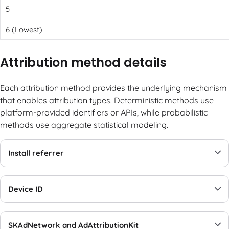
5
6 (Lowest)
Attribution method details
Each attribution method provides the underlying mechanism
that enables attribution types. Deterministic methods use
platform-provided identifiers or APIs, while probabilistic
methods use aggregate statistical modeling.
Install referrer
Device ID
SKAdNetwork and AdAttributionKit