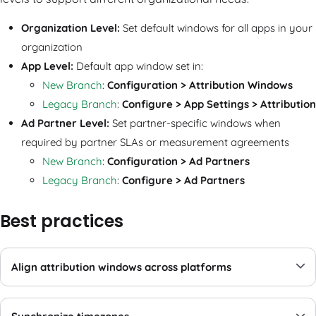
Organization Level:
Set default windows for all apps in your
organization
App Level:
Default app window set in:
New Branch
:
Configuration
>
Attribution Windows
Legacy Branch
:
Configure > App Settings > Attribution
Ad Partner Level:
Set partner-specific windows when
required by partner SLAs or measurement agreements
New Branch
:
Configuration
>
Ad Partners
Legacy Branch
:
Configure > Ad Partners
Best practices
Align attribution windows across platforms