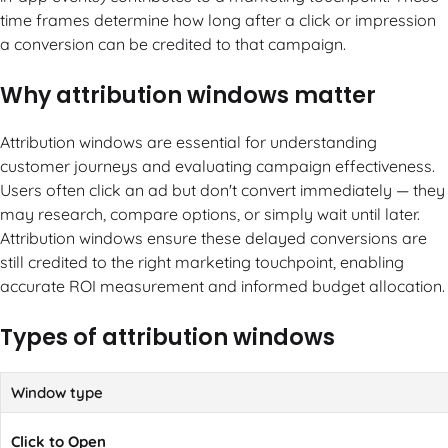
time frames determine how long after a click or impression
a conversion can be credited to that campaign.
Why attribution windows matter
Attribution windows are essential for understanding
customer journeys and evaluating campaign effectiveness.
Users often click an ad but don't convert immediately — they
may research, compare options, or simply wait until later.
Attribution windows ensure these delayed conversions are
still credited to the right marketing touchpoint, enabling
accurate ROI measurement and informed budget allocation.
Types of attribution windows
Window type
Click to Open