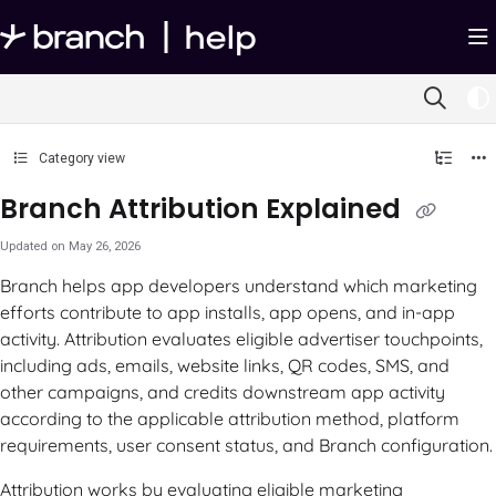
Documentation Index
Fetch the complete documentation index at:
https://help.branch.io/llms.txt
Use this file to discover all available pages before exploring further.
Category view
Branch Attribution Explained
Updated on
May 26, 2026
Branch helps app developers understand which marketing
efforts contribute to app installs, app opens, and in-app
activity. Attribution evaluates eligible advertiser touchpoints,
including ads, emails, website links, QR codes, SMS, and
other campaigns, and credits downstream app activity
according to the applicable attribution method, platform
requirements, user consent status, and Branch configuration.
Attribution works by evaluating eligible marketing