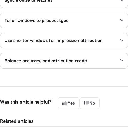
Synchronize timezones
Tailor windows to product type
Use shorter windows for impression attribution
Balance accuracy and attribution credit
Was this article helpful?
Yes
No
Related articles