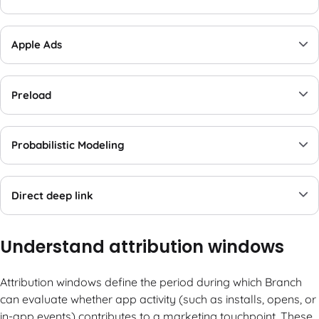
Apple Ads
Preload
Probabilistic Modeling
Direct deep link
Understand attribution windows
Attribution windows define the period during which Branch
can evaluate whether app activity (such as installs, opens, or
in-app events) contributes to a marketing touchpoint. These