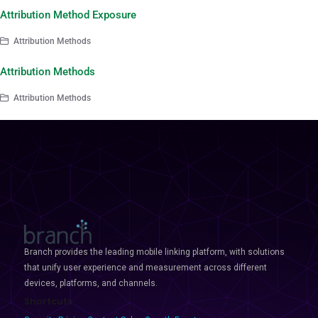
Attribution Method Exposure
Attribution Methods
Attribution Methods
Attribution Methods
Branch provides the leading mobile linking platform, with solutions
that unify user experience and measurement across different
devices, platforms, and channels.
Shortcuts