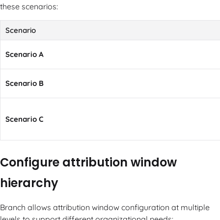
these scenarios:
Scenario
Scenario A
Scenario B
Scenario C
Configure attribution window
hierarchy
Branch allows attribution window configuration at multiple
levels to support different organizational needs: