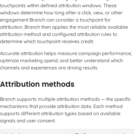
touchpoints within defined attribution windows. These
windows determine how long after a click, view, or other
engagement Branch can consider a touchpoint for
attribution. Branch then applies the most reliable available
attribution method and configured attribution rules to
determine which touchpoint receives credit.
Accurate attribution helps measure campaign performance,
optimize marketing spend, and better understand which
channels and experiences are driving results.
Attribution methods
Branch supports multiple attribution methods — the specific
mechanisms that provide attribution data. Each method
supports different attribution types based on available
signals and user consent.