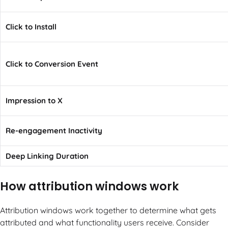
Click to Install
Click to Conversion Event
Impression to X
Re-engagement Inactivity
Deep Linking Duration
How attribution windows work
Attribution windows work together to determine what gets
attributed and what functionality users receive. Consider