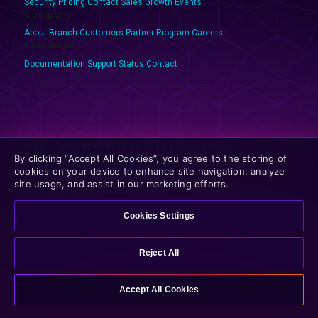
Security
Pricing
Contact Sales
Growth Events
Company
About Branch
Customers
Partner Program
Careers
Resources
Documentation
Support
Status
Contact
Privacy
Terms
GDPR
CCPA
Opt-Out
Discovery Policies
By clicking “Accept All Cookies”, you agree to the storing of
cookies on your device to enhance site navigation, analyze
site usage, and assist in our marketing efforts.
© 2025 Branch Metrics. All rights reserved.
Cookies Settings
Reject All
Accept All Cookies