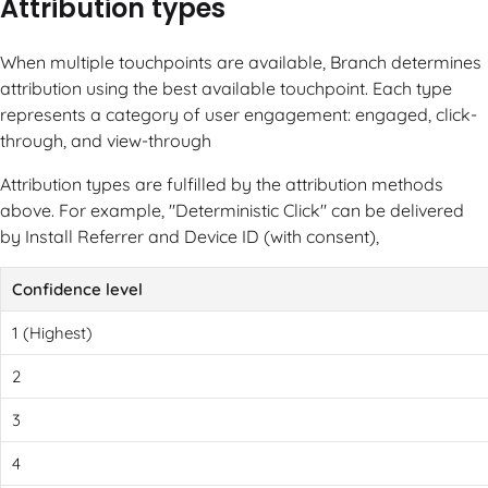
Attribution types
When multiple touchpoints are available, Branch determines
attribution using the best available touchpoint. Each type
represents a category of user engagement: engaged, click-
through, and view-through
Attribution types are fulfilled by the attribution methods
above. For example, "Deterministic Click" can be delivered
by Install Referrer and Device ID (with consent),
Confidence level
1 (Highest)
2
3
4