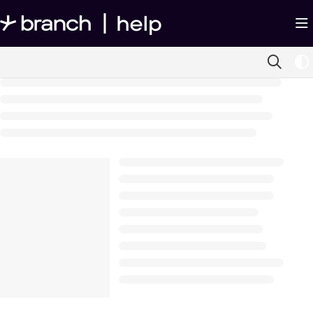
Documentation Index
Fetch the complete documentation index at:
https://help.branch.io/llms.txt
Use this file to discover all available pages before exploring further.