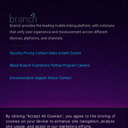
Branch provides the leading mobile linking platform, with solutions
that unify user experience and measurement across different
devices, platforms, and channels.
Shortcuts
Security
Pricing
Contact Sales
Growth Events
Company
About Branch
Customers
Partner Program
Careers
Resources
Documentation
Support
Status
Contact
Privacy
Terms
GDPR
CCPA
Opt-Out
Discovery Policies
By clicking “Accept All Cookies”, you agree to the storing of
cookies on your device to enhance site navigation, analyze
site usage, and assist in our marketing efforts.