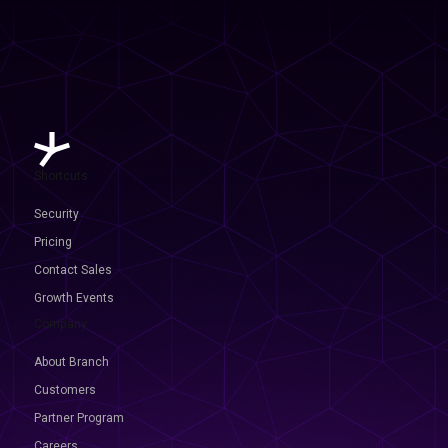
Shortcuts
Security
Pricing
Contact Sales
Growth Events
Company
About Branch
Customers
Partner Program
Careers