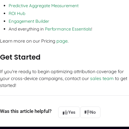
Predictive Aggregate Measurement
ROI Hub
Engagement Builder
And everything in
Performance Essentials
!
Learn more on our Pricing
page
.
Get Started
If you're ready to begin optimizing attribution coverage for
your cross-device campaigns, contact our
sales team
to get
started!
Was this article helpful?
Yes
No