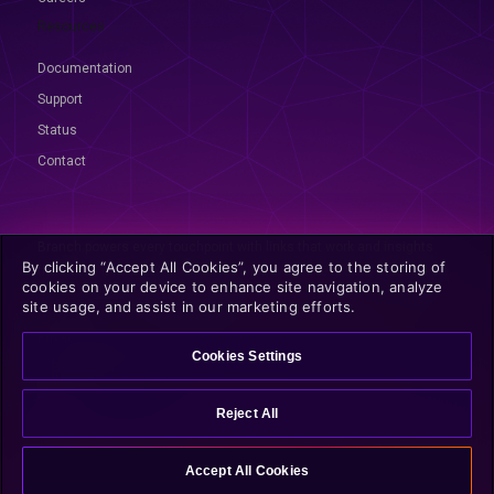
Resources
Documentation
Support
Status
Contact
Branch powers every touchpoint with links that work and insights
By clicking “Accept All Cookies”, you agree to the storing of
that prove it. From click to conversion, we make growth measurable.
cookies on your device to enhance site navigation, analyze
© 2026 Branch, All rights reserved
site usage, and assist in our marketing efforts.
Privacy
|
Terms
|
GDPR
|
CCPA
|
Opt Out
|
Discovery Policies
Cookies Settings
Reject All
Accept All Cookies