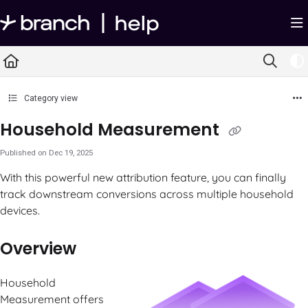
Documentation Index
Fetch the complete documentation index at:
https://help.branch.io/llms.txt
Use this file to discover all available pages before exploring further.
Category view
Household Measurement
Published on Dec 19, 2025
With this powerful new attribution feature, you can finally
track downstream conversions across multiple household
devices.
Overview
Household
Measurement offers