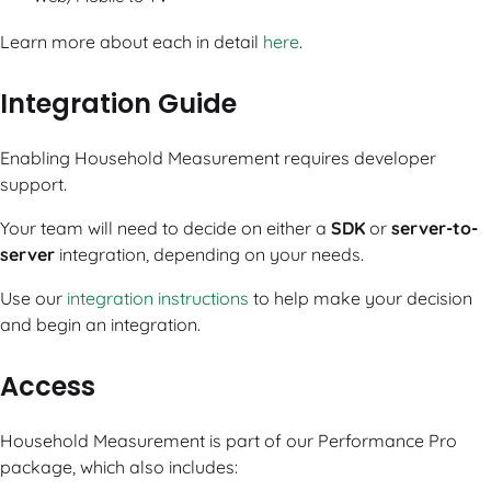
Learn more about each in detail
here
.
Integration Guide
Enabling Household Measurement requires developer
support.
Your team will need to decide on either a
SDK
or
server-to-
server
integration, depending on your needs.
Use our
integration instructions
to help make your decision
and begin an integration.
Access
Household Measurement is part of our Performance Pro
package, which also includes: