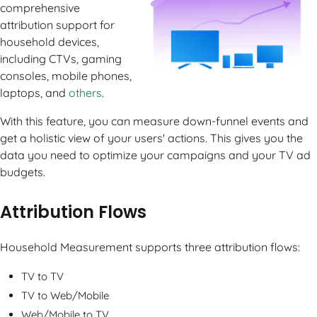
comprehensive
attribution support for
household devices,
including CTVs, gaming
consoles, mobile phones,
laptops, and
others
.
With this feature, you can measure down-funnel events and
get a holistic view of your users' actions. This gives you the
data you need to optimize your campaigns and your TV ad
budgets.
Attribution Flows
Household Measurement supports three attribution flows:
TV to TV
TV to Web/Mobile
Web/Mobile to TV